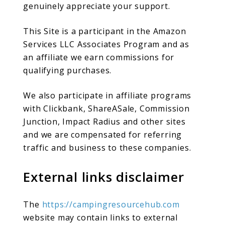
genuinely appreciate your support.
This Site is a participant in the Amazon
Services LLC Associates Program and as
an affiliate we earn commissions for
qualifying purchases.
We also participate in affiliate programs
with Clickbank, ShareASale, Commission
Junction, Impact Radius and other sites
and we are compensated for referring
traffic and business to these companies.
External links disclaimer
The
https://campingresourcehub.com
website may contain links to external