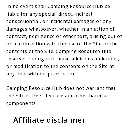
In no event shall Camping Resource Hub be
liable for any special, direct, indirect,
consequential, or incidental damages or any
damages whatsoever, whether in an action of
contract, negligence or other tort, arising out of
or in connection with the use of the Site or the
contents of the Site. Camping Resource Hub
reserves the right to make additions, deletions,
or modification to the contents on the Site at
any time without prior notice.
Camping Resource Hub does not warrant that
the Site is free of viruses or other harmful
components.
Affiliate disclaimer