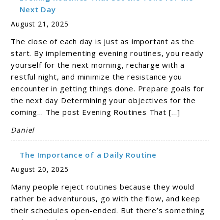
Next Day
August 21, 2025
The close of each day is just as important as the
start. By implementing evening routines, you ready
yourself for the next morning, recharge with a
restful night, and minimize the resistance you
encounter in getting things done. Prepare goals for
the next day Determining your objectives for the
coming… The post Evening Routines That […]
Daniel
The Importance of a Daily Routine
August 20, 2025
Many people reject routines because they would
rather be adventurous, go with the flow, and keep
their schedules open-ended. But there’s something