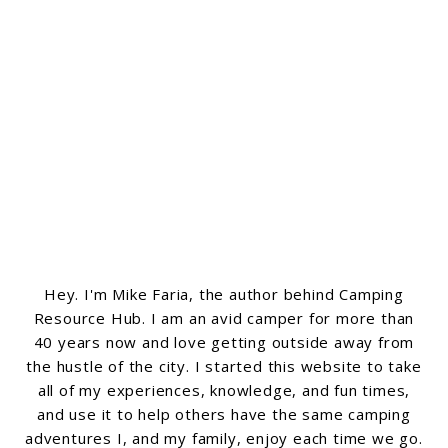
Hey. I'm Mike Faria, the author behind Camping
Resource Hub. I am an avid camper for more than
40 years now and love getting outside away from
the hustle of the city. I started this website to take
all of my experiences, knowledge, and fun times,
and use it to help others have the same camping
adventures I, and my family, enjoy each time we go.