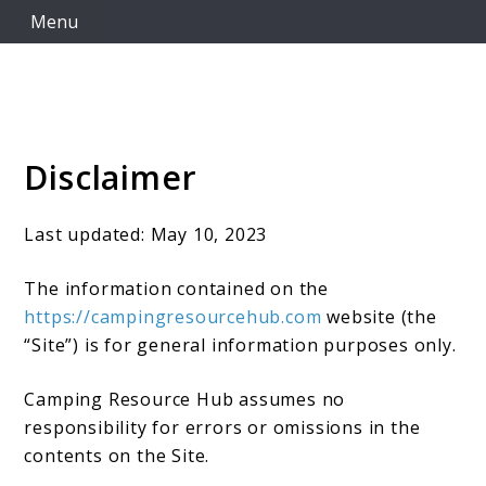
Skip
Menu
to
content
Disclaimer
Camping Resource Hub
Last updated: May 10, 2023
The information contained on the
https://campingresourcehub.com
website (the
“Site”) is for general information purposes only.
Camping Resource Hub assumes no
responsibility for errors or omissions in the
contents on the Site.