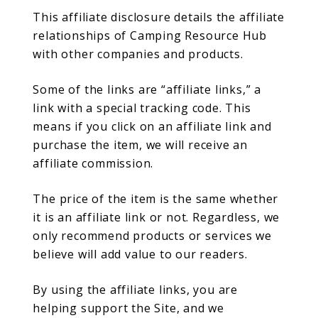
This affiliate disclosure details the affiliate
relationships of Camping Resource Hub
with other companies and products.
Some of the links are “affiliate links,” a
link with a special tracking code. This
means if you click on an affiliate link and
purchase the item, we will receive an
affiliate commission.
The price of the item is the same whether
it is an affiliate link or not. Regardless, we
only recommend products or services we
believe will add value to our readers.
By using the affiliate links, you are
helping support the Site, and we