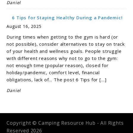
Daniel
6 Tips for Staying Healthy During a Pandemic!
August 16, 2025
During times when getting to the gym is hard (or
not possible), consider alternatives to stay on track
of your health and wellness goals. People struggle
with different reasons why not to go to the gym:
not enough time (popular reason), closed for
holiday/pandemic, comfort level, financial
obligations, lack of… The post 6 Tips for […]
Daniel
Copyright © Camping Resource Hub - All Rights
Reserved 2026