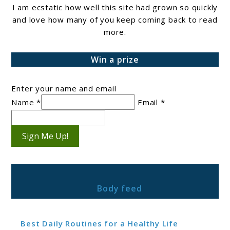
I am ecstatic how well this site had grown so quickly
and love how many of you keep coming back to read
more.
Win a prize
Enter your name and email
Name *
Email *
Sign Me Up!
Body feed
Best Daily Routines for a Healthy Life