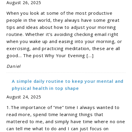
August 26, 2025
When you look at some of the most productive
people in the world, they always have some great
tips and ideas about how to adjust your morning
routine. Whether it’s avoiding checking email right
when you wake up and easing into your morning, or
exercising, and practicing meditation, these are all
good… The post Why Your Evening […]
Daniel
A simple daily routine to keep your mental and
physical health in top shape
August 24, 2025
1.The importance of “me” time I always wanted to
read more, spend time learning things that
mattered to me, and simply have time where no one
can tell me what to do and I can just focus on