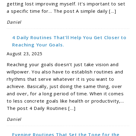
getting lost improving myself. It’s important to set
a specific time for… The post A simple daily […]
Daniel
4 Daily Routines That’ll Help You Get Closer to
Reaching Your Goals.
August 23, 2025
Reaching your goals doesn’t just take vision and
willpower. You also have to establish routines and
rhythms that serve whatever it is you want to
achieve. Basically, just doing the same thing, over
and over, for a long period of time. When it comes
to less concrete goals like health or productivity,…
The post 4 Daily Routines […]
Daniel
Evening Routines That Set the Tone for the