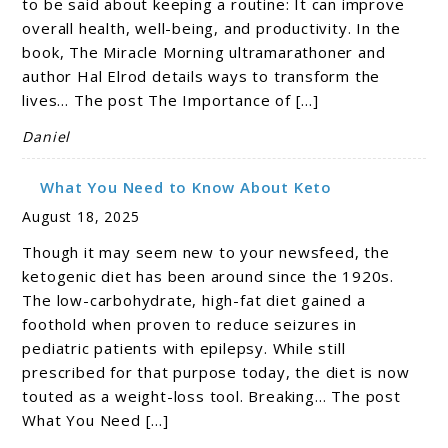
to be said about keeping a routine: It can improve
overall health, well-being, and productivity. In the
book, The Miracle Morning ultramarathoner and
author Hal Elrod details ways to transform the
lives… The post The Importance of […]
Daniel
What You Need to Know About Keto
August 18, 2025
Though it may seem new to your newsfeed, the
ketogenic diet has been around since the 1920s.
The low-carbohydrate, high-fat diet gained a
foothold when proven to reduce seizures in
pediatric patients with epilepsy. While still
prescribed for that purpose today, the diet is now
touted as a weight-loss tool. Breaking… The post
What You Need […]