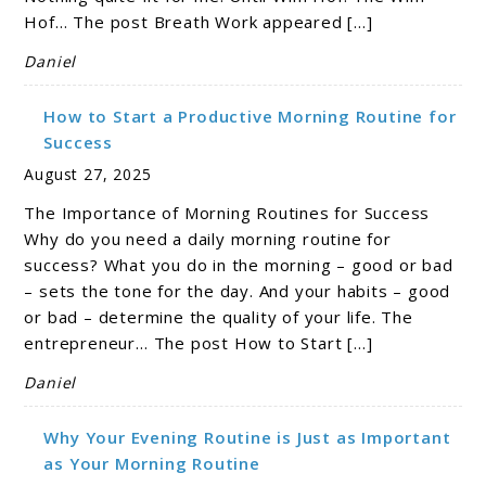
Hof… The post Breath Work appeared […]
Daniel
How to Start a Productive Morning Routine for
Success
August 27, 2025
The Importance of Morning Routines for Success
Why do you need a daily morning routine for
success? What you do in the morning – good or bad
– sets the tone for the day. And your habits – good
or bad – determine the quality of your life. The
entrepreneur… The post How to Start […]
Daniel
Why Your Evening Routine is Just as Important
as Your Morning Routine