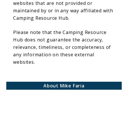
websites that are not provided or
maintained by or in any way affiliated with
Camping Resource Hub.
Please note that the Camping Resource
Hub does not guarantee the accuracy,
relevance, timeliness, or completeness of
any information on these external
websites.
About Mike Faria