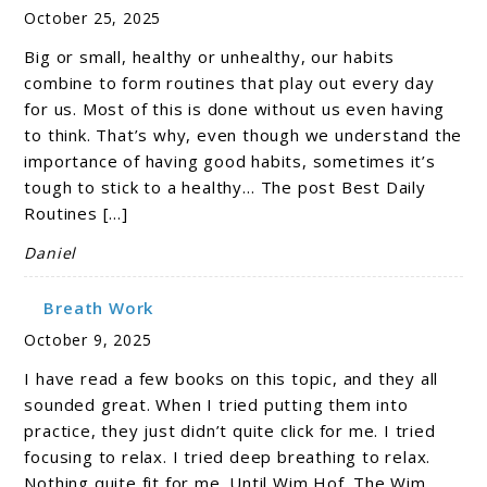
October 25, 2025
Big or small, healthy or unhealthy, our habits
combine to form routines that play out every day
for us. Most of this is done without us even having
to think. That’s why, even though we understand the
importance of having good habits, sometimes it’s
tough to stick to a healthy… The post Best Daily
Routines […]
Daniel
Breath Work
October 9, 2025
I have read a few books on this topic, and they all
sounded great. When I tried putting them into
practice, they just didn’t quite click for me. I tried
focusing to relax. I tried deep breathing to relax.
Nothing quite fit for me. Until Wim Hof. The Wim