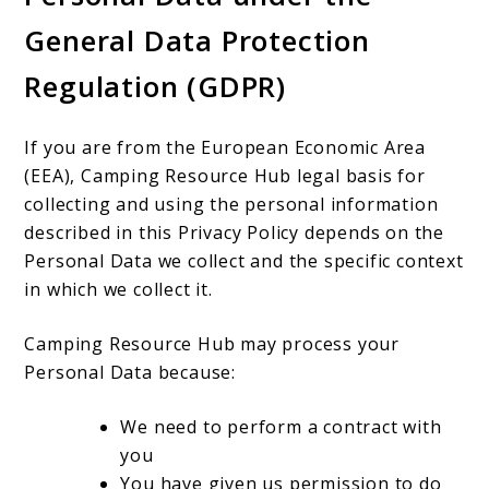
General Data Protection
Regulation (GDPR)
If you are from the European Economic Area
(EEA), Camping Resource Hub legal basis for
collecting and using the personal information
described in this Privacy Policy depends on the
Personal Data we collect and the specific context
in which we collect it.
Camping Resource Hub may process your
Personal Data because:
We need to perform a contract with
you
You have given us permission to do