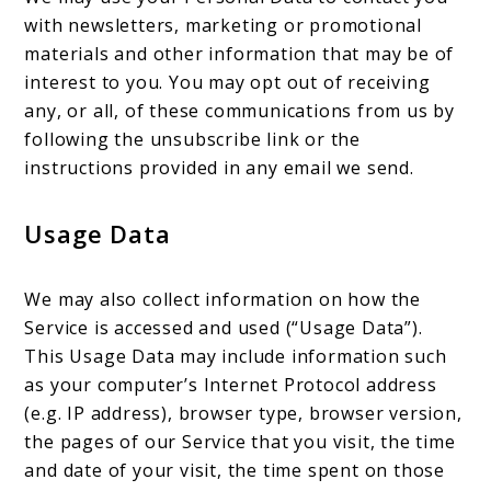
with newsletters, marketing or promotional
materials and other information that may be of
interest to you. You may opt out of receiving
any, or all, of these communications from us by
following the unsubscribe link or the
instructions provided in any email we send.
Usage Data
We may also collect information on how the
Service is accessed and used (“Usage Data”).
This Usage Data may include information such
as your computer’s Internet Protocol address
(e.g. IP address), browser type, browser version,
the pages of our Service that you visit, the time
and date of your visit, the time spent on those