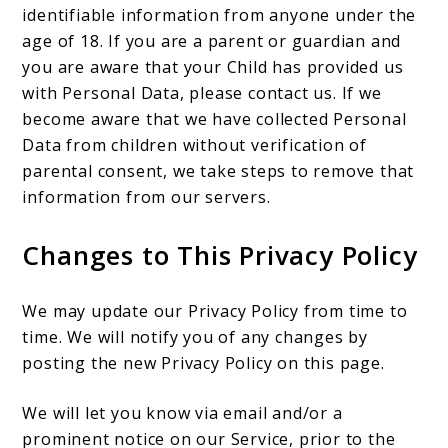
identifiable information from anyone under the
age of 18. If you are a parent or guardian and
you are aware that your Child has provided us
with Personal Data, please contact us. If we
become aware that we have collected Personal
Data from children without verification of
parental consent, we take steps to remove that
information from our servers.
Changes to This Privacy Policy
We may update our Privacy Policy from time to
time. We will notify you of any changes by
posting the new Privacy Policy on this page.
We will let you know via email and/or a
prominent notice on our Service, prior to the