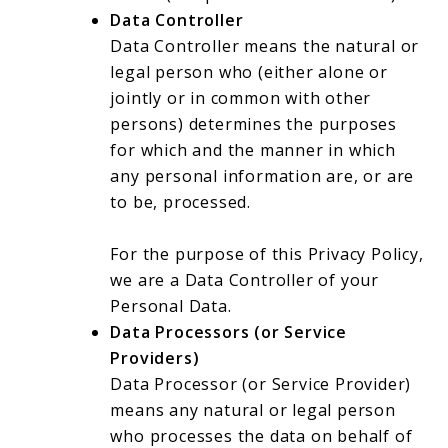
Data Controller
Data Controller means the natural or
legal person who (either alone or
jointly or in common with other
persons) determines the purposes
for which and the manner in which
any personal information are, or are
to be, processed.
For the purpose of this Privacy Policy,
we are a Data Controller of your
Personal Data.
Data Processors (or Service
Providers)
Data Processor (or Service Provider)
means any natural or legal person
who processes the data on behalf of