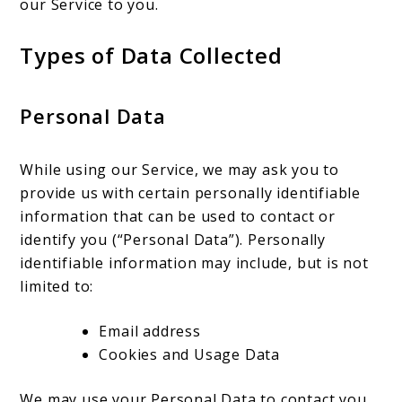
our Service to you.
Types of Data Collected
Personal Data
While using our Service, we may ask you to
provide us with certain personally identifiable
information that can be used to contact or
identify you (“Personal Data”). Personally
identifiable information may include, but is not
limited to:
Email address
Cookies and Usage Data
We may use your Personal Data to contact you