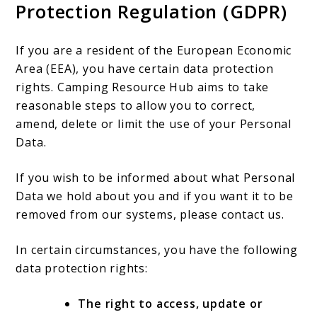
Protection Regulation (GDPR)
If you are a resident of the European Economic
Area (EEA), you have certain data protection
rights. Camping Resource Hub aims to take
reasonable steps to allow you to correct,
amend, delete or limit the use of your Personal
Data.
If you wish to be informed about what Personal
Data we hold about you and if you want it to be
removed from our systems, please contact us.
In certain circumstances, you have the following
data protection rights:
The right to access, update or