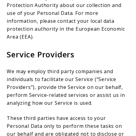
Protection Authority about our collection and
use of your Personal Data. For more
information, please contact your local data
protection authority in the European Economic
Area (EEA).
Service Providers
We may employ third party companies and
individuals to facilitate our Service (“Service
Providers”), provide the Service on our behalf,
perform Service-related services or assist us in
analyzing how our Service is used.
These third parties have access to your
Personal Data only to perform these tasks on
our behalf and are obligated not to disclose or