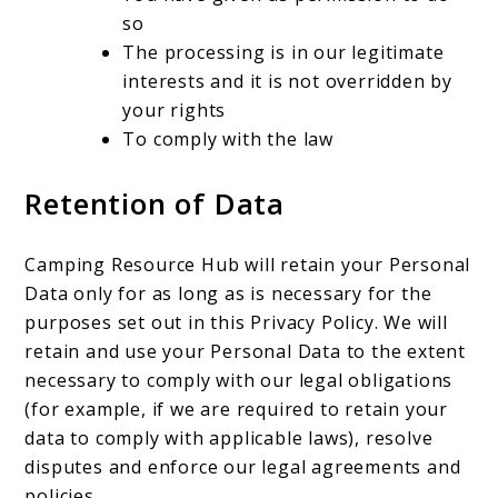
so
The processing is in our legitimate
interests and it is not overridden by
your rights
To comply with the law
Retention of Data
Camping Resource Hub will retain your Personal
Data only for as long as is necessary for the
purposes set out in this Privacy Policy. We will
retain and use your Personal Data to the extent
necessary to comply with our legal obligations
(for example, if we are required to retain your
data to comply with applicable laws), resolve
disputes and enforce our legal agreements and
policies.