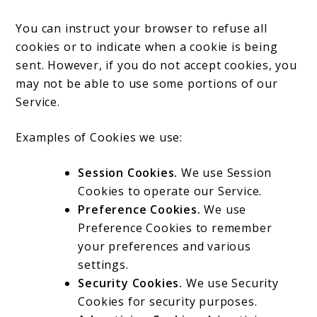
You can instruct your browser to refuse all
cookies or to indicate when a cookie is being
sent. However, if you do not accept cookies, you
may not be able to use some portions of our
Service.
Examples of Cookies we use:
Session Cookies.
We use Session
Cookies to operate our Service.
Preference Cookies.
We use
Preference Cookies to remember
your preferences and various
settings.
Security Cookies.
We use Security
Cookies for security purposes.