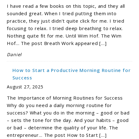
I have read a few books on this topic, and they all
sounded great. When I tried putting them into
practice, they just didn’t quite click for me. I tried
focusing to relax. I tried deep breathing to relax.
Nothing quite fit for me. Until Wim Hof. The Wim
Hof… The post Breath Work appeared […]
Daniel
How to Start a Productive Morning Routine for
Success
August 27, 2025
The Importance of Morning Routines for Success
Why do you need a daily morning routine for
success? What you do in the morning – good or bad
– sets the tone for the day. And your habits – good
or bad – determine the quality of your life. The
entrepreneur… The post How to Start […]