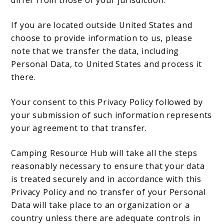
differ from those of your jurisdiction.
If you are located outside United States and
choose to provide information to us, please
note that we transfer the data, including
Personal Data, to United States and process it
there.
Your consent to this Privacy Policy followed by
your submission of such information represents
your agreement to that transfer.
Camping Resource Hub will take all the steps
reasonably necessary to ensure that your data
is treated securely and in accordance with this
Privacy Policy and no transfer of your Personal
Data will take place to an organization or a
country unless there are adequate controls in