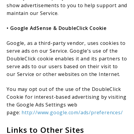
show advertisements to you to help support and
maintain our Service.
• Google AdSense & DoubleClick Cookie
Google, as a third-party vendor, uses cookies to
serve ads on our Service. Google’s use of the
DoubleClick cookie enables it and its partners to
serve ads to our users based on their visit to
our Service or other websites on the Internet.
You may opt out of the use of the DoubleClick
Cookie for interest-based advertising by visiting
the Google Ads Settings web
page:
http://www.google.com/ads/preferences/
Links to Other Sites