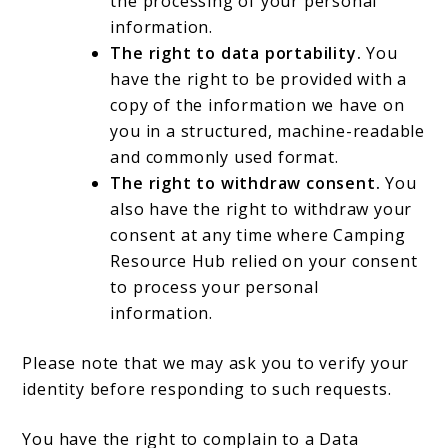
the processing of your personal
information.
The right to data portability.
You
have the right to be provided with a
copy of the information we have on
you in a structured, machine-readable
and commonly used format.
The right to withdraw consent.
You
also have the right to withdraw your
consent at any time where Camping
Resource Hub relied on your consent
to process your personal
information.
Please note that we may ask you to verify your
identity before responding to such requests.
You have the right to complain to a Data