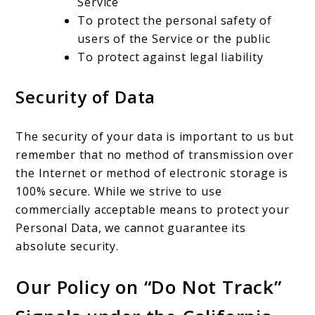
Service
To protect the personal safety of
users of the Service or the public
To protect against legal liability
Security of Data
The security of your data is important to us but
remember that no method of transmission over
the Internet or method of electronic storage is
100% secure. While we strive to use
commercially acceptable means to protect your
Personal Data, we cannot guarantee its
absolute security.
Our Policy on “Do Not Track”