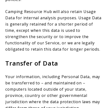
Camping Resource Hub will also retain Usage
Data for internal analysis purposes. Usage Data
is generally retained for a shorter period of
time, except when this data is used to
strengthen the security or to improve the
functionality of our Service, or we are legally
obligated to retain this data for longer periods.
Transfer of Data
Your information, including Personal Data, may
be transferred to – and maintained on –
computers located outside of your state,
province, country or other governmental
jurisdiction where the data protection laws may