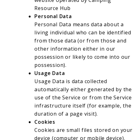
Resource Hub
Personal Data
Personal Data means data about a
living individual who can be identified
from those data (or from those and
other information either in our
possession or likely to come into our
possession).
Usage Data
Usage Data is data collected
automatically either generated by the
use of the Service or from the Service
infrastructure itself (for example, the
duration of a page visit).
Cookies
Cookies are small files stored on your
device (computer or mobile device).