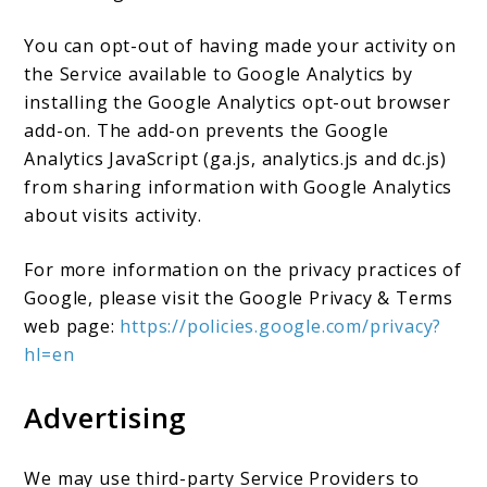
You can opt-out of having made your activity on
the Service available to Google Analytics by
installing the Google Analytics opt-out browser
add-on. The add-on prevents the Google
Analytics JavaScript (ga.js, analytics.js and dc.js)
from sharing information with Google Analytics
about visits activity.
For more information on the privacy practices of
Google, please visit the Google Privacy & Terms
web page:
https://policies.google.com/privacy?
hl=en
Advertising
We may use third-party Service Providers to