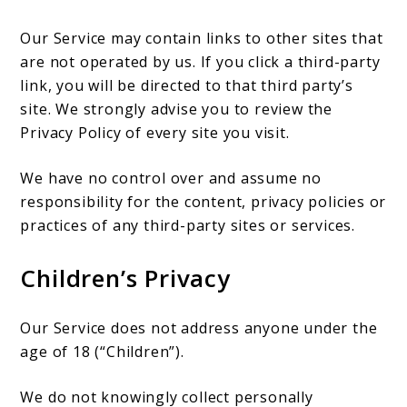
Our Service may contain links to other sites that
are not operated by us. If you click a third-party
link, you will be directed to that third party’s
site. We strongly advise you to review the
Privacy Policy of every site you visit.
We have no control over and assume no
responsibility for the content, privacy policies or
practices of any third-party sites or services.
Children’s Privacy
Our Service does not address anyone under the
age of 18 (“Children”).
We do not knowingly collect personally