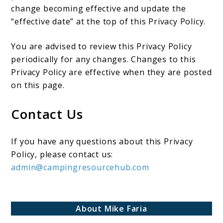
change becoming effective and update the
“effective date” at the top of this Privacy Policy.
You are advised to review this Privacy Policy
periodically for any changes. Changes to this
Privacy Policy are effective when they are posted
on this page.
Contact Us
If you have any questions about this Privacy
Policy, please contact us:
admin@campingresourcehub.com
About Mike Faria