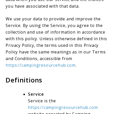
you have associated with that data.
We use your data to provide and improve the
Service. By using the Service, you agree to the
collection and use of information in accordance
with this policy. Unless otherwise defined in this
Privacy Policy, the terms used in this Privacy
Policy have the same meanings as in our Terms
and Conditions, accessible from
https://campingresourcehub.com
.
Definitions
Service
Service is the
https://campingresourcehub.com
website operated by Camping