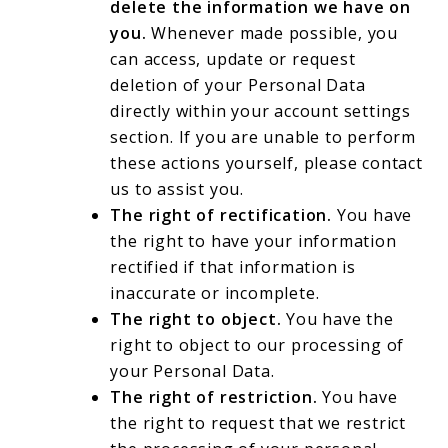
delete the information we have on
you.
Whenever made possible, you
can access, update or request
deletion of your Personal Data
directly within your account settings
section. If you are unable to perform
these actions yourself, please contact
us to assist you.
The right of rectification.
You have
the right to have your information
rectified if that information is
inaccurate or incomplete.
The right to object.
You have the
right to object to our processing of
your Personal Data.
The right of restriction.
You have
the right to request that we restrict