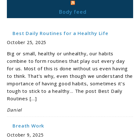
Body feed
Best Daily Routines for a Healthy Life
October 25, 2025
Big or small, healthy or unhealthy, our habits
combine to form routines that play out every day
for us. Most of this is done without us even having
to think. That’s why, even though we understand the
importance of having good habits, sometimes it’s
tough to stick to a healthy… The post Best Daily
Routines […]
Daniel
Breath Work
October 9, 2025