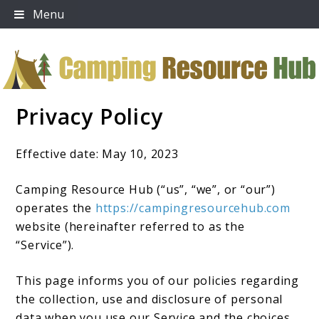
Skip
Menu
to
content
Privacy Policy
Camping Resource Hub
Effective date: May 10, 2023
Camping Resource Hub (“us”, “we”, or “our”)
operates the
https://campingresourcehub.com
website (hereinafter referred to as the
“Service”).
This page informs you of our policies regarding
the collection, use and disclosure of personal
data when you use our Service and the choices