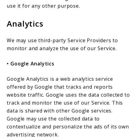
use it for any other purpose.
Analytics
We may use third-party Service Providers to
monitor and analyze the use of our Service.
• Google Analytics
Google Analytics is a web analytics service
offered by Google that tracks and reports
website traffic. Google uses the data collected to
track and monitor the use of our Service. This
data is shared with other Google services.
Google may use the collected data to
contextualize and personalize the ads of its own
advertising network.