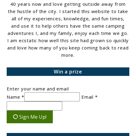
40 years now and love getting outside away from
the hustle of the city. I started this website to take
all of my experiences, knowledge, and fun times,
and use it to help others have the same camping
adventures I, and my family, enjoy each time we go.
I am ecstatic how well this site had grown so quickly
and love how many of you keep coming back to read
more.
Win a prize
Enter your name and email
Name *
Email *
Sign Me Up!