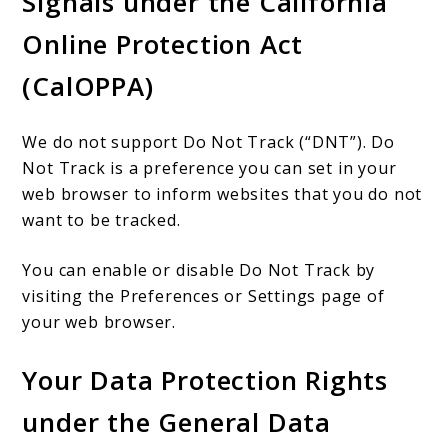
Signals under the California
Online Protection Act
(CalOPPA)
We do not support Do Not Track (“DNT”). Do
Not Track is a preference you can set in your
web browser to inform websites that you do not
want to be tracked.
You can enable or disable Do Not Track by
visiting the Preferences or Settings page of
your web browser.
Your Data Protection Rights
under the General Data