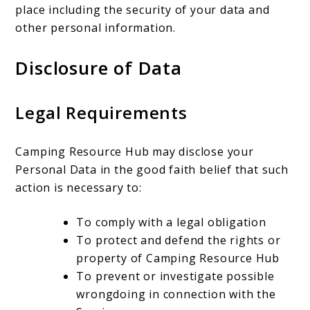
place including the security of your data and
other personal information.
Disclosure of Data
Legal Requirements
Camping Resource Hub may disclose your
Personal Data in the good faith belief that such
action is necessary to:
To comply with a legal obligation
To protect and defend the rights or
property of Camping Resource Hub
To prevent or investigate possible
wrongdoing in connection with the