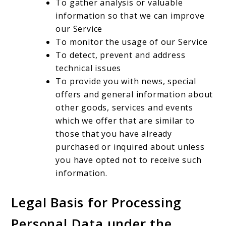
To gather analysis or valuable
information so that we can improve
our Service
To monitor the usage of our Service
To detect, prevent and address
technical issues
To provide you with news, special
offers and general information about
other goods, services and events
which we offer that are similar to
those that you have already
purchased or inquired about unless
you have opted not to receive such
information.
Legal Basis for Processing
Personal Data under the