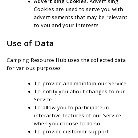
Advertising Cookies.
Advertising
Cookies are used to serve you with
advertisements that may be relevant
to you and your interests.
Use of Data
Camping Resource Hub uses the collected data
for various purposes:
To provide and maintain our Service
To notify you about changes to our
Service
To allow you to participate in
interactive features of our Service
when you choose to do so
To provide customer support