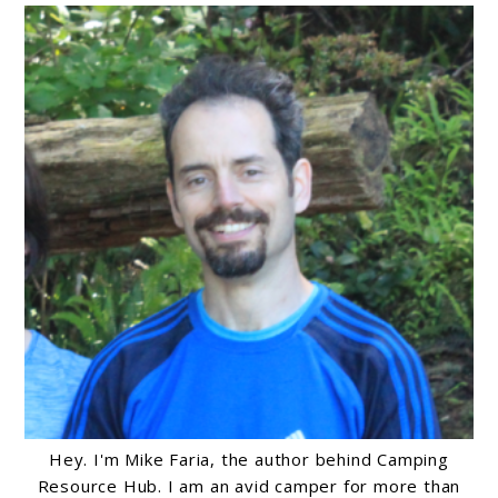
Hey. I'm Mike Faria, the author behind Camping
Resource Hub. I am an avid camper for more than