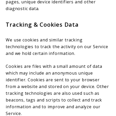
pages, unique device identifiers and other
diagnostic data.
Tracking & Cookies Data
We use cookies and similar tracking
technologies to track the activity on our Service
and we hold certain information.
Cookies are files with a small amount of data
which may include an anonymous unique
identifier. Cookies are sent to your browser
from a website and stored on your device. Other
tracking technologies are also used such as
beacons, tags and scripts to collect and track
information and to improve and analyze our
Service.