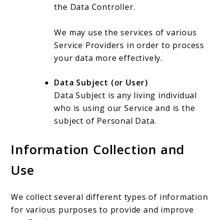
the Data Controller.
We may use the services of various
Service Providers in order to process
your data more effectively.
Data Subject (or User)
Data Subject is any living individual
who is using our Service and is the
subject of Personal Data.
Information Collection and
Use
We collect several different types of information
for various purposes to provide and improve