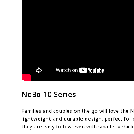
NoBo 10 Series
Families and couples on the go will love the 
lightweight and durable design
, perfect for
they are easy to tow even with smaller vehicle