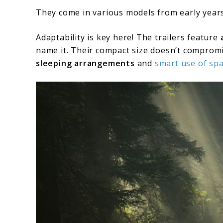
They come in various models from early years
Adaptability is key here! The trailers feature
name it. Their compact size doesn’t compromis
sleeping arrangements
and
smart use of sp