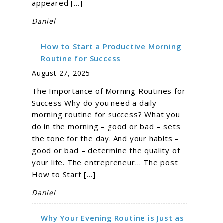
appeared […]
Daniel
How to Start a Productive Morning
Routine for Success
August 27, 2025
The Importance of Morning Routines for
Success Why do you need a daily
morning routine for success? What you
do in the morning – good or bad – sets
the tone for the day. And your habits –
good or bad – determine the quality of
your life. The entrepreneur… The post
How to Start […]
Daniel
Why Your Evening Routine is Just as