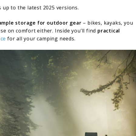
 up to the latest 2025 versions.
ample storage for outdoor gear
– bikes, kayaks, you
e on comfort either. Inside you’ll find
practical
ace
for all your camping needs.