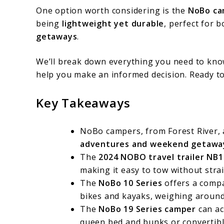
One option worth considering is the
NoBo ca
being
lightweight yet durable
, perfect for 
getaways
.
We’ll break down everything you need to kno
help you make an informed decision. Ready t
Key Takeaways
NoBo campers, from Forest River,
adventures and weekend getawa
The
2024 NOBO travel trailer NB1
making it easy to tow without strai
The
NoBo 10 Series
offers a comp
bikes and kayaks, weighing around 
The
NoBo 19 Series camper
can ac
queen bed and bunks or convertible