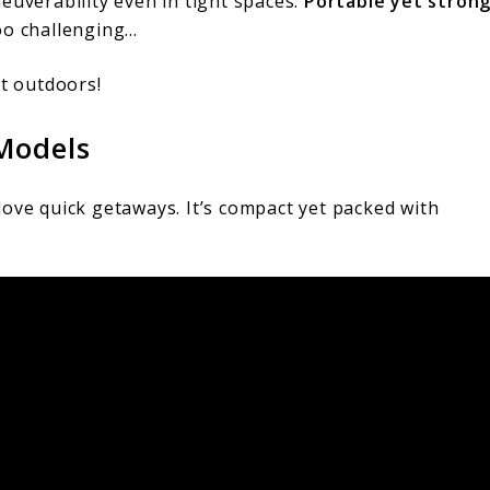
euverability even in tight spaces.
Portable yet stron
oo challenging…
at outdoors!
Models
love quick getaways. It’s compact yet packed with