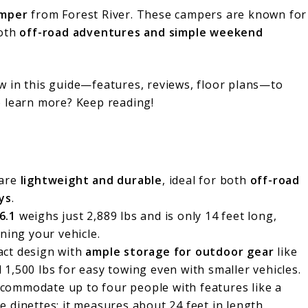
mper
from Forest River. These campers are known for
both
off-road adventures and simple weekend
w in this guide—features, reviews, floor plans—to
o learn more? Keep reading!
 are
lightweight and durable
, ideal for both
off-road
ys
.
6.1
weighs just 2,889 lbs and is only 14 feet long,
ning your vehicle.
act design with
ample storage for outdoor gear
like
1,500 lbs for easy towing even with smaller vehicles.
commodate up to four people with features like a
 dinettes; it measures about 24 feet in length.