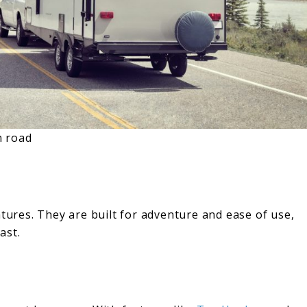
n road
res. They are built for adventure and ease of use,
ast.