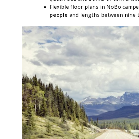
Flexible floor plans in NoBo camp
people
and lengths between nine to