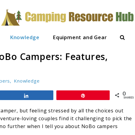
Sear
Knowledge
Equipment and Gear
oBo Campers: Features,
pers
,
Knowledge
0
Share
Pin
SHARES
amper, but feeling stressed by all the choices out
venture-loving couples find it challenging to pick the
ok no further when I tell you about NoBo campers