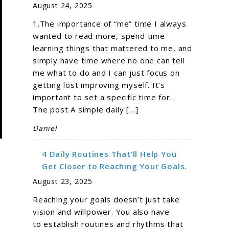
August 24, 2025
1.The importance of “me” time I always
wanted to read more, spend time
learning things that mattered to me, and
simply have time where no one can tell
me what to do and I can just focus on
getting lost improving myself. It’s
important to set a specific time for…
The post A simple daily […]
Daniel
4 Daily Routines That’ll Help You
Get Closer to Reaching Your Goals.
August 23, 2025
Reaching your goals doesn’t just take
vision and willpower. You also have
to establish routines and rhythms that