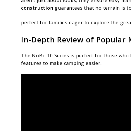
aren’t just about looks; they ensure easy man
construction
guarantees that no terrain is t
perfect for families eager to explore the gre
In-Depth Review of Popular 
The NoBo 10 Series is perfect for those who 
features to make camping easier.