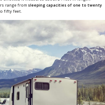
ers range from
sleeping capacities of one to twenty
 fifty feet.