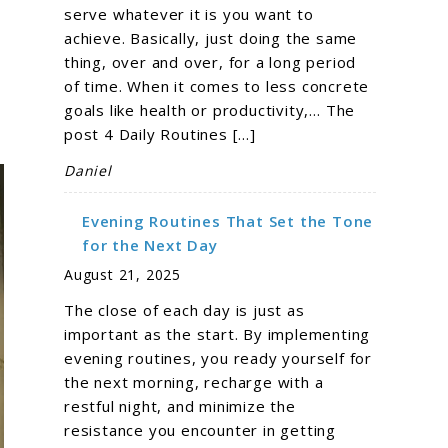
serve whatever it is you want to
achieve. Basically, just doing the same
thing, over and over, for a long period
of time. When it comes to less concrete
goals like health or productivity,… The
post 4 Daily Routines […]
Daniel
Evening Routines That Set the Tone
for the Next Day
August 21, 2025
The close of each day is just as
important as the start. By implementing
evening routines, you ready yourself for
the next morning, recharge with a
restful night, and minimize the
resistance you encounter in getting