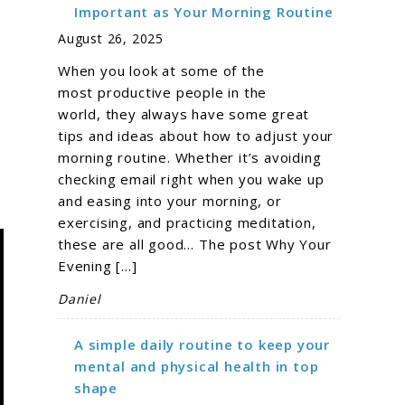
g
Important as Your Morning Routine
August 26, 2025
When you look at some of the
most productive people in the
world, they always have some great
tips and ideas about how to adjust your
morning routine. Whether it’s avoiding
checking email right when you wake up
and easing into your morning, or
exercising, and practicing meditation,
these are all good… The post Why Your
Evening […]
Daniel
A simple daily routine to keep your
mental and physical health in top
shape