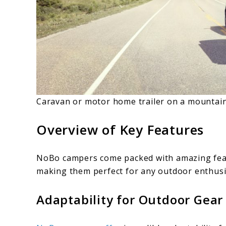
Caravan or motor home trailer on a mountai
Overview of Key Features
NoBo campers come packed with amazing featu
making them perfect for any outdoor enthusi
Adaptability for Outdoor Gear