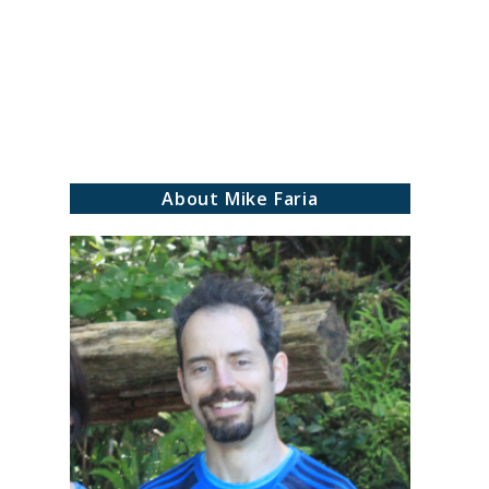
ch
About Mike Faria