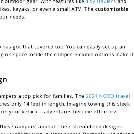
or outdoor gear. With features like
Toy Haulers
and
bikes, kayaks, or even a small ATV. The
customizable
 your needs…
has got that covered too. You can easily set up an
 on space inside the camper. Flexible options make it
gn
ampers a top pick for families. The
2024 NOBO travel
ches only 14 feet in length. Imagine towing this sleek
n on your vehicle—adventures become effortless.
these campers’ appeal. Their streamlined designs