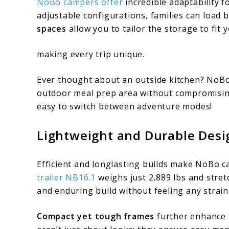
NoBo campers offer
incredible adaptability f
adjustable configurations, families can load 
spaces
allow you to tailor the storage to fit
making every trip unique.
Ever thought about an outside kitchen? NoBo 
outdoor meal prep area without compromising
easy to switch between adventure modes!
Lightweight and Durable Desi
Efficient and longlasting builds make NoBo c
trailer NB16.1
weighs just 2,889 lbs and stret
and enduring build without feeling any strai
Compact yet tough frames
further enhance 