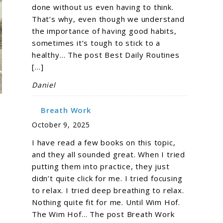
done without us even having to think.
That’s why, even though we understand
the importance of having good habits,
sometimes it’s tough to stick to a
healthy… The post Best Daily Routines
[…]
Daniel
Breath Work
October 9, 2025
I have read a few books on this topic,
and they all sounded great. When I tried
putting them into practice, they just
didn’t quite click for me. I tried focusing
to relax. I tried deep breathing to relax.
Nothing quite fit for me. Until Wim Hof.
The Wim Hof… The post Breath Work