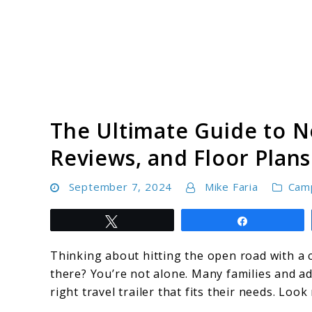
Skip
to
content
Camping Resource Hub
The Ultimate Guide to N
Reviews, and Floor Plans
September 7, 2024
Mike Faria
Cam
Tweet
Share
Thinking about hitting the open road with a c
there? You’re not alone. Many families and ad
right travel trailer that fits their needs. Lo