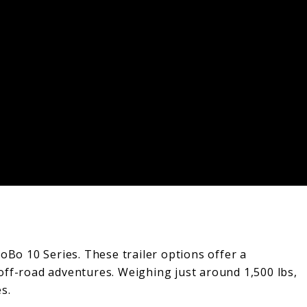
NoBo 10 Series. These trailer options offer a
 off-road adventures. Weighing just around 1,500 lbs,
s.