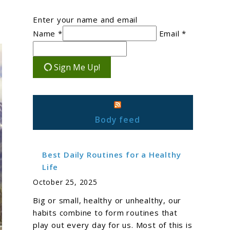
Enter your name and email
Name *
Email *
Sign Me Up!
Body feed
Best Daily Routines for a Healthy
Life
October 25, 2025
Big or small, healthy or unhealthy, our
habits combine to form routines that
play out every day for us. Most of this is