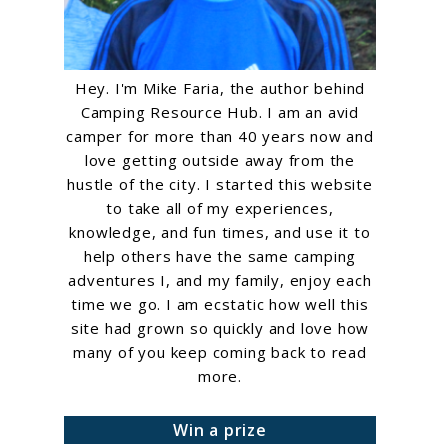
Hey. I'm Mike Faria, the author behind
Camping Resource Hub. I am an avid
camper for more than 40 years now and
love getting outside away from the
hustle of the city. I started this website
to take all of my experiences,
knowledge, and fun times, and use it to
help others have the same camping
adventures I, and my family, enjoy each
time we go. I am ecstatic how well this
site had grown so quickly and love how
many of you keep coming back to read
more.
Win a prize