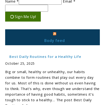
Name *
Email *
Sign Me Up!
Body feed
Best Daily Routines for a Healthy Life
October 25, 2025
Big or small, healthy or unhealthy, our habits
combine to form routines that play out every day
for us. Most of this is done without us even having
to think. That’s why, even though we understand the
importance of having good habits, sometimes it’s
tough to stick to a healthy… The post Best Daily