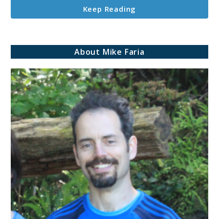
Keep Reading
About Mike Faria