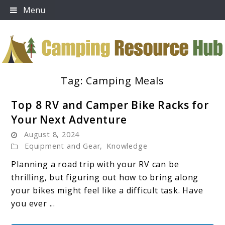
Skip
Menu
to
content
Tag:
Camping Meals
Camping Resource Hub
Top 8 RV and Camper Bike Racks for
Your Next Adventure
August 8, 2024
Equipment and Gear
,
Knowledge
Planning a road trip with your RV can be
thrilling, but figuring out how to bring along
your bikes might feel like a difficult task. Have
you ever ...