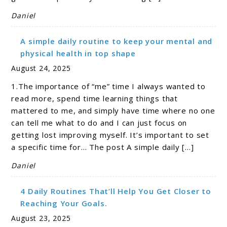
Daniel
A simple daily routine to keep your mental and
physical health in top shape
August 24, 2025
1.The importance of “me” time I always wanted to
read more, spend time learning things that
mattered to me, and simply have time where no one
can tell me what to do and I can just focus on
getting lost improving myself. It’s important to set
a specific time for… The post A simple daily […]
Daniel
4 Daily Routines That’ll Help You Get Closer to
Reaching Your Goals.
August 23, 2025