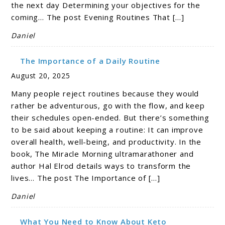
the next day Determining your objectives for the
coming… The post Evening Routines That […]
Daniel
The Importance of a Daily Routine
August 20, 2025
Many people reject routines because they would
rather be adventurous, go with the flow, and keep
their schedules open-ended. But there’s something
to be said about keeping a routine: It can improve
overall health, well-being, and productivity. In the
book, The Miracle Morning ultramarathoner and
author Hal Elrod details ways to transform the
lives… The post The Importance of […]
Daniel
What You Need to Know About Keto