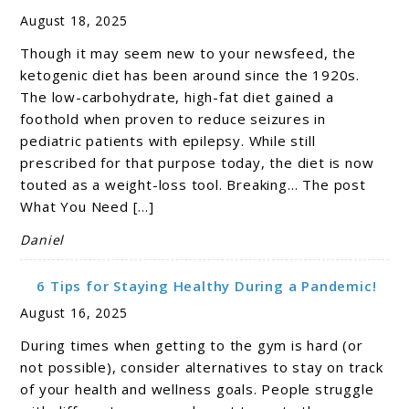
August 18, 2025
Though it may seem new to your newsfeed, the
ketogenic diet has been around since the 1920s.
The low-carbohydrate, high-fat diet gained a
foothold when proven to reduce seizures in
pediatric patients with epilepsy. While still
prescribed for that purpose today, the diet is now
touted as a weight-loss tool. Breaking… The post
What You Need […]
Daniel
6 Tips for Staying Healthy During a Pandemic!
August 16, 2025
During times when getting to the gym is hard (or
not possible), consider alternatives to stay on track
of your health and wellness goals. People struggle