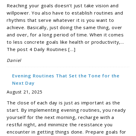
Reaching your goals doesn’t just take vision and
willpower. You also have to establish routines and
rhythms that serve whatever it is you want to
achieve. Basically, just doing the same thing, over
and over, for a long period of time. When it comes
to less concrete goals like health or productivity,…
The post 4 Daily Routines […]
Daniel
Evening Routines That Set the Tone for the
Next Day
August 21, 2025
The close of each day is just as important as the
start. By implementing evening routines, you ready
yourself for the next morning, recharge with a
restful night, and minimize the resistance you
encounter in getting things done. Prepare goals for