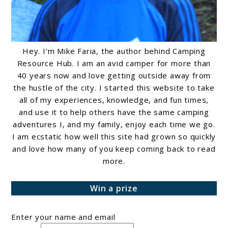
Hey. I'm Mike Faria, the author behind Camping
Resource Hub. I am an avid camper for more than
40 years now and love getting outside away from
the hustle of the city. I started this website to take
all of my experiences, knowledge, and fun times,
and use it to help others have the same camping
adventures I, and my family, enjoy each time we go.
I am ecstatic how well this site had grown so quickly
and love how many of you keep coming back to read
more.
Win a prize
Enter your name and email