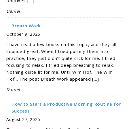
Routines […]
Daniel
Breath Work
October 9, 2025
I have read a few books on this topic, and they all
sounded great. When I tried putting them into
practice, they just didn’t quite click for me. I tried
focusing to relax. I tried deep breathing to relax.
Nothing quite fit for me. Until Wim Hof. The Wim
Hof… The post Breath Work appeared […]
Daniel
How to Start a Productive Morning Routine for
Success
August 27, 2025