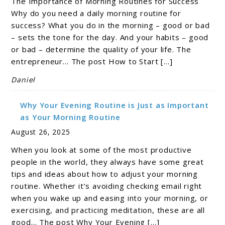
The Importance of Morning Routines for Success
Why do you need a daily morning routine for
success? What you do in the morning – good or bad
– sets the tone for the day. And your habits – good
or bad – determine the quality of your life. The
entrepreneur… The post How to Start […]
Daniel
Why Your Evening Routine is Just as Important
as Your Morning Routine
August 26, 2025
When you look at some of the most productive
people in the world, they always have some great
tips and ideas about how to adjust your morning
routine. Whether it’s avoiding checking email right
when you wake up and easing into your morning, or
exercising, and practicing meditation, these are all
good… The post Why Your Evening […]