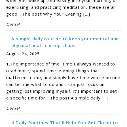
when you wake up and easing into your morning, or
exercising, and practicing meditation, these are all
good… The post Why Your Evening […]
Daniel
A simple daily routine to keep your mental and
physical health in top shape
August 24, 2025
1.The importance of “me” time I always wanted to
read more, spend time learning things that
mattered to me, and simply have time where no one
can tell me what to do and I can just focus on
getting lost improving myself. It’s important to set
a specific time for… The post A simple daily […]
Daniel
4 Daily Routines That’ll Help You Get Closer to