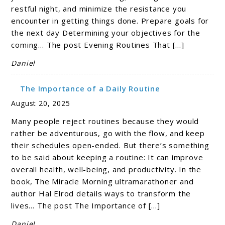
restful night, and minimize the resistance you
encounter in getting things done. Prepare goals for
the next day Determining your objectives for the
coming… The post Evening Routines That […]
Daniel
The Importance of a Daily Routine
August 20, 2025
Many people reject routines because they would
rather be adventurous, go with the flow, and keep
their schedules open-ended. But there’s something
to be said about keeping a routine: It can improve
overall health, well-being, and productivity. In the
book, The Miracle Morning ultramarathoner and
author Hal Elrod details ways to transform the
lives… The post The Importance of […]
Daniel