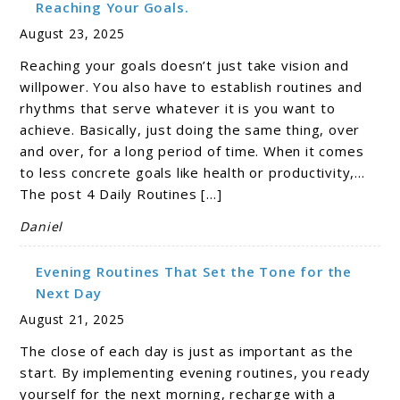
Reaching Your Goals.
August 23, 2025
Reaching your goals doesn’t just take vision and
willpower. You also have to establish routines and
rhythms that serve whatever it is you want to
achieve. Basically, just doing the same thing, over
and over, for a long period of time. When it comes
to less concrete goals like health or productivity,…
The post 4 Daily Routines […]
Daniel
Evening Routines That Set the Tone for the
Next Day
August 21, 2025
The close of each day is just as important as the
start. By implementing evening routines, you ready
yourself for the next morning, recharge with a