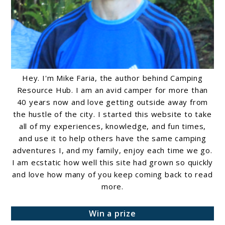
Hey. I'm Mike Faria, the author behind Camping
Resource Hub. I am an avid camper for more than
40 years now and love getting outside away from
the hustle of the city. I started this website to take
all of my experiences, knowledge, and fun times,
and use it to help others have the same camping
adventures I, and my family, enjoy each time we go.
I am ecstatic how well this site had grown so quickly
and love how many of you keep coming back to read
more.
Win a prize