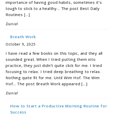
importance of having good habits, sometimes it’s
tough to stick to a healthy… The post Best Daily
Routines […]
Daniel
Breath Work
October 9, 2025
I have read a few books on this topic, and they all
sounded great. When I tried putting them into
practice, they just didn’t quite click for me. I tried
focusing to relax. I tried deep breathing to relax.
Nothing quite fit for me. Until Wim Hof. The Wim
Hof… The post Breath Work appeared […]
Daniel
How to Start a Productive Morning Routine for
Success