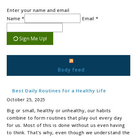
Enter your name and email
Name *
Email *
Sign Me Up!
Body feed
Best Daily Routines for a Healthy Life
October 25, 2025
Big or small, healthy or unhealthy, our habits
combine to form routines that play out every day
for us. Most of this is done without us even having
to think. That’s why, even though we understand the