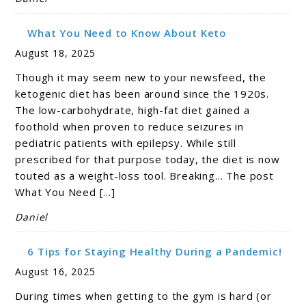
What You Need to Know About Keto
August 18, 2025
Though it may seem new to your newsfeed, the
ketogenic diet has been around since the 1920s.
The low-carbohydrate, high-fat diet gained a
foothold when proven to reduce seizures in
pediatric patients with epilepsy. While still
prescribed for that purpose today, the diet is now
touted as a weight-loss tool. Breaking… The post
What You Need […]
Daniel
6 Tips for Staying Healthy During a Pandemic!
August 16, 2025
During times when getting to the gym is hard (or