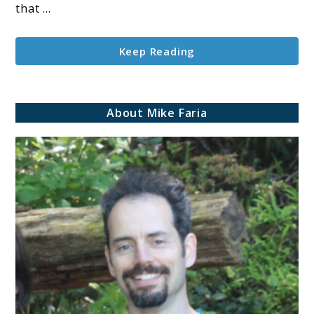
that ...
Keep Reading
About Mike Faria