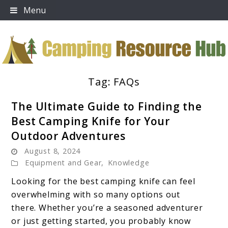
Skip
Menu
to
content
Tag:
FAQs
Camping Resource Hub
The Ultimate Guide to Finding the
Best Camping Knife for Your
Outdoor Adventures
August 8, 2024
Equipment and Gear
,
Knowledge
Looking for the best camping knife can feel
overwhelming with so many options out
there. Whether you’re a seasoned adventurer
or just getting started, you probably know