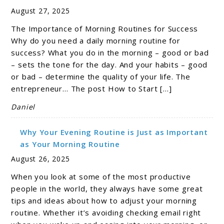
August 27, 2025
The Importance of Morning Routines for Success
Why do you need a daily morning routine for
success? What you do in the morning – good or bad
– sets the tone for the day. And your habits – good
or bad – determine the quality of your life. The
entrepreneur… The post How to Start […]
Daniel
Why Your Evening Routine is Just as Important
as Your Morning Routine
August 26, 2025
When you look at some of the most productive
people in the world, they always have some great
tips and ideas about how to adjust your morning
routine. Whether it’s avoiding checking email right