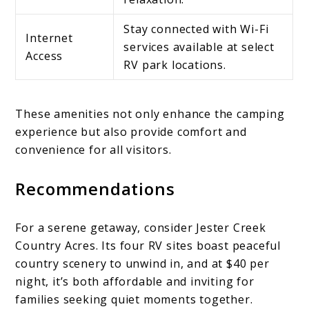
Stay connected with Wi-Fi
Internet
services available at select
Access
RV park locations.
These amenities not only enhance the camping
experience but also provide comfort and
convenience for all visitors.
Recommendations
For a serene getaway, consider Jester Creek
Country Acres. Its four RV sites boast peaceful
country scenery to unwind in, and at $40 per
night, it’s both affordable and inviting for
families seeking quiet moments together.