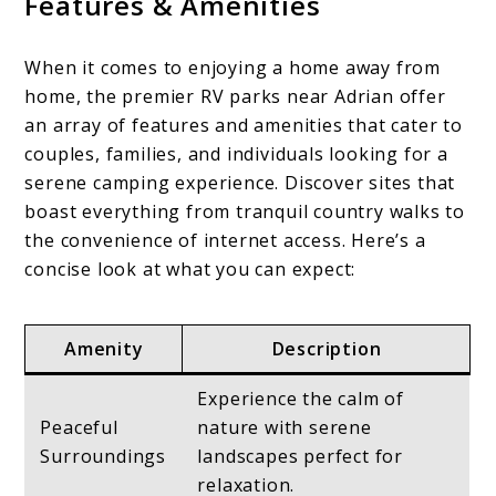
Features & Amenities
When it comes to enjoying a home away from
home, the premier RV parks near Adrian offer
an array of features and amenities that cater to
couples, families, and individuals looking for a
serene camping experience. Discover sites that
boast everything from tranquil country walks to
the convenience of internet access. Here’s a
concise look at what you can expect:
Amenity
Description
Experience the calm of
Peaceful
nature with serene
Surroundings
landscapes perfect for
relaxation.