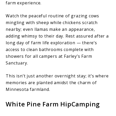
farm experience.
Watch the peaceful routine of grazing cows
mingling with sheep while chickens scratch
nearby; even llamas make an appearance,
adding whimsy to their day. Rest assured after a
long day of farm life exploration — there’s
access to clean bathrooms complete with
showers for all campers at Farley’s Farm
Sanctuary.
This isn’t just another overnight stay; it’s where
memories are planted amidst the charm of
Minnesota farmland.
White Pine Farm HipCamping