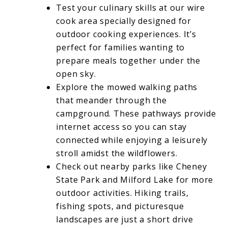
Test your culinary skills at our wire
cook area specially designed for
outdoor cooking experiences. It’s
perfect for families wanting to
prepare meals together under the
open sky.
Explore the mowed walking paths
that meander through the
campground. These pathways provide
internet access so you can stay
connected while enjoying a leisurely
stroll amidst the wildflowers.
Check out nearby parks like Cheney
State Park and Milford Lake for more
outdoor activities. Hiking trails,
fishing spots, and picturesque
landscapes are just a short drive