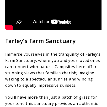
Farley’s Farm Sanctuary
Immerse yourselves in the tranquility of Farley’s
Farm Sanctuary, where you and your loved ones
can connect with nature. Campsites here offer
stunning views that families cherish; imagine
waking to a spectacular sunrise and winding
down to equally impressive sunsets.
You’ll have more than just a patch of grass for
your tent; this sanctuary provides an authentic