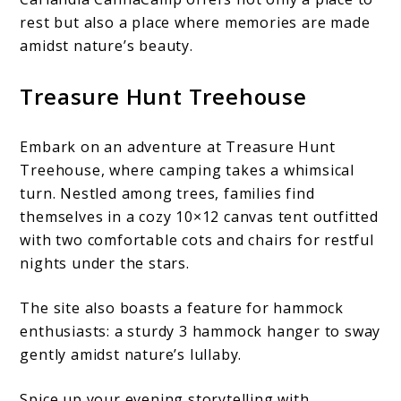
rest but also a place where memories are made
amidst nature’s beauty.
Treasure Hunt Treehouse
Embark on an adventure at Treasure Hunt
Treehouse, where camping takes a whimsical
turn. Nestled among trees, families find
themselves in a cozy 10×12 canvas tent outfitted
with two comfortable cots and chairs for restful
nights under the stars.
The site also boasts a feature for hammock
enthusiasts: a sturdy 3 hammock hanger to sway
gently amidst nature’s lullaby.
Spice up your evening storytelling with