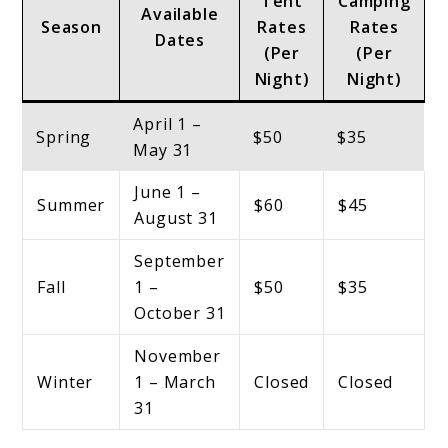
Tent
Camping
Available
Season
Rates
Rates
Dates
(Per
(Per
Night)
Night)
April 1 –
Spring
$50
$35
May 31
June 1 –
Summer
$60
$45
August 31
September
Fall
1 –
$50
$35
October 31
November
Winter
1 – March
Closed
Closed
31