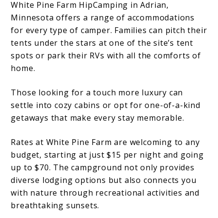
White Pine Farm HipCamping in Adrian,
Minnesota offers a range of accommodations
for every type of camper. Families can pitch their
tents under the stars at one of the site’s tent
spots or park their RVs with all the comforts of
home.
Those looking for a touch more luxury can
settle into cozy cabins or opt for one-of-a-kind
getaways that make every stay memorable.
Rates at White Pine Farm are welcoming to any
budget, starting at just $15 per night and going
up to $70. The campground not only provides
diverse lodging options but also connects you
with nature through recreational activities and
breathtaking sunsets.