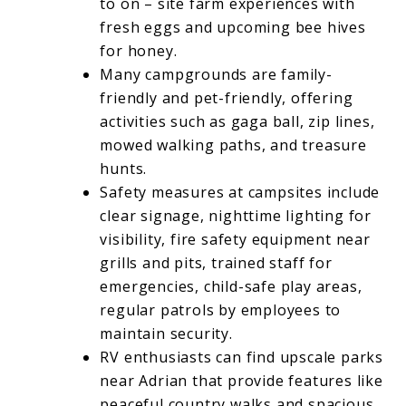
to on – site farm experiences with
fresh eggs and upcoming bee hives
for honey.
Many campgrounds are family-
friendly and pet-friendly, offering
activities such as gaga ball, zip lines,
mowed walking paths, and treasure
hunts.
Safety measures at campsites include
clear signage, nighttime lighting for
visibility, fire safety equipment near
grills and pits, trained staff for
emergencies, child-safe play areas,
regular patrols by employees to
maintain security.
RV enthusiasts can find upscale parks
near Adrian that provide features like
peaceful country walks and spacious