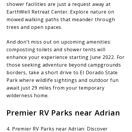
shower facilities are just a request away at
EarthWell Retreat Center. Explore nature on
mowed walking paths that meander through
trees and open spaces.
And don’t miss out on upcoming amenities:
composting toilets and shower tents will
enhance your experience starting June 2022. For
those seeking adventure beyond campgrounds
borders, take a short drive to El Dorado State
Park where wildlife sightings and outdoor fun
await just 29 miles from your temporary
wilderness home.
Premier RV Parks near Adrian
4. Premier RV Parks near Adrian: Discover