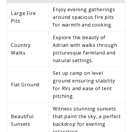
Enjoy evening gatherings
Large Fire
around spacious fire pits
Pits
for warmth and cooking.
Explore the beauty of
Country
Adrian with walks through
Walks
picturesque farmland and
natural settings.
Set up camp on level
ground ensuring stability
Flat Ground
for RVs and ease of tent
pitching.
Witness stunning sunsets
Beautiful
that paint the sky, a perfect
Sunsets
backdrop for evening
relaxation.