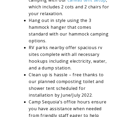
camping with our
canvas tent setup
,
which includes 2 cots and 2 chairs for
your relaxation.
Hang out in style using the 3
hammock hanger that comes
standard with our hammock camping
options.
RV parks nearby offer spacious rv
sites complete with all necessary
hookups including electricity, water,
and a dump station.
Clean up is hassle – free thanks to
our planned composting toilet and
shower tent scheduled for
installation by June/July 2022.
Camp Sequoia’s office hours ensure
you have assistance when needed
from friendly staff eager to help