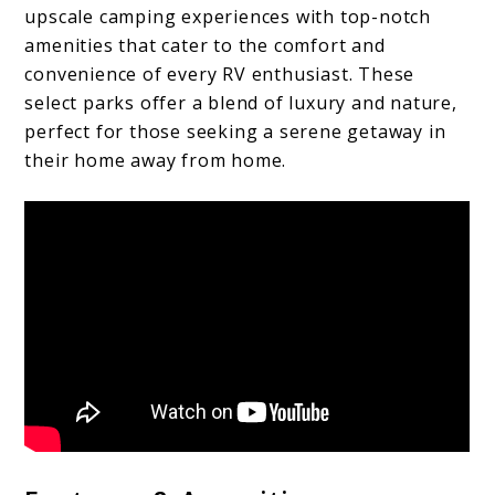
upscale camping experiences with top-notch
amenities that cater to the comfort and
convenience of every RV enthusiast. These
select parks offer a blend of luxury and nature,
perfect for those seeking a serene getaway in
their home away from home.