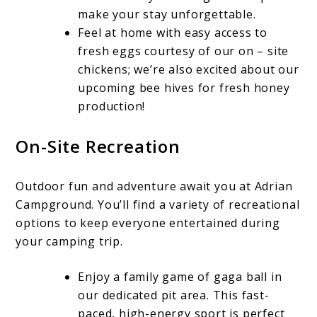
make your stay unforgettable.
Feel at home with easy access to
fresh eggs courtesy of our on – site
chickens; we’re also excited about our
upcoming bee hives for fresh honey
production!
On-Site Recreation
Outdoor fun and adventure await you at Adrian
Campground. You’ll find a variety of recreational
options to keep everyone entertained during
your camping trip.
Enjoy a family game of gaga ball in
our dedicated pit area. This fast-
paced, high-energy sport is perfect