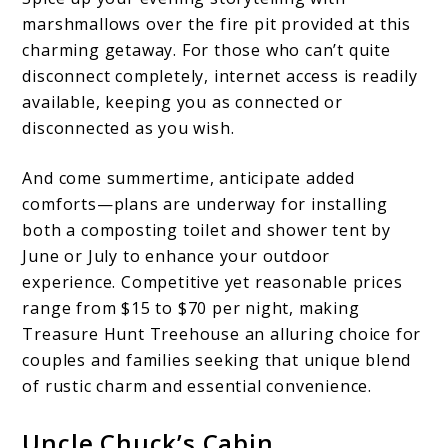
marshmallows over the fire pit provided at this
charming getaway. For those who can’t quite
disconnect completely, internet access is readily
available, keeping you as connected or
disconnected as you wish.
And come summertime, anticipate added
comforts—plans are underway for installing
both a composting toilet and shower tent by
June or July to enhance your outdoor
experience. Competitive yet reasonable prices
range from $15 to $70 per night, making
Treasure Hunt Treehouse an alluring choice for
couples and families seeking that unique blend
of rustic charm and essential convenience.
Uncle Chuck’s Cabin