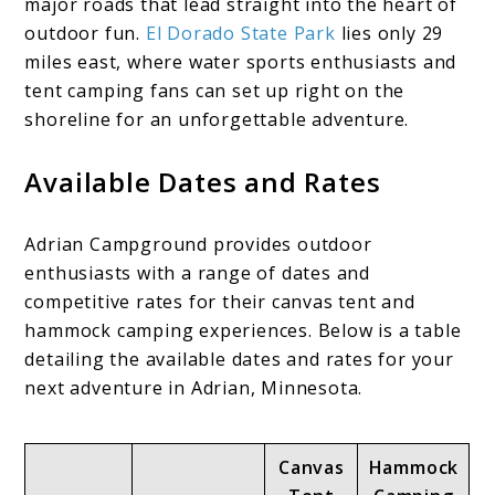
major roads that lead straight into the heart of
outdoor fun.
El Dorado State Park
lies only 29
miles east, where water sports enthusiasts and
tent camping fans can set up right on the
shoreline for an unforgettable adventure.
Available Dates and Rates
Adrian Campground provides outdoor
enthusiasts with a range of dates and
competitive rates for their canvas tent and
hammock camping experiences. Below is a table
detailing the available dates and rates for your
next adventure in Adrian, Minnesota.
Canvas
Hammock