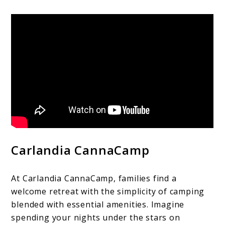
Carlandia CannaCamp
At Carlandia CannaCamp, families find a
welcome retreat with the simplicity of camping
blended with essential amenities. Imagine
spending your nights under the stars on