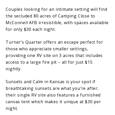
Couples looking for an intimate setting will find
the secluded 80 acres of Camping Close to
McConnell AFB irresistible, with spaces available
for only $30 each night.
Turner’s Quarter offers an escape perfect for
those who appreciate smaller settings,
providing one RV site on 3 acres that includes
access to a large fire pit – all for just $15
nightly.
Sunsets and Calm in Kansas is your spot if
breathtaking sunsets are what you’re after;
their single RV site also features a furnished
canvas tent which makes it unique at $30 per
night.