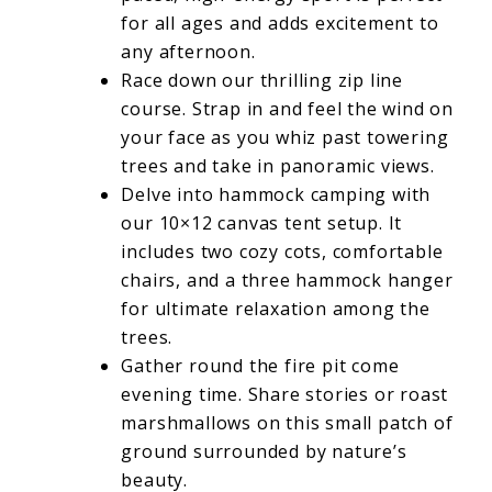
for all ages and adds excitement to
any afternoon.
Race down our thrilling zip line
course. Strap in and feel the wind on
your face as you whiz past towering
trees and take in panoramic views.
Delve into hammock camping with
our 10×12 canvas tent setup. It
includes two cozy cots, comfortable
chairs, and a three hammock hanger
for ultimate relaxation among the
trees.
Gather round the fire pit come
evening time. Share stories or roast
marshmallows on this small patch of
ground surrounded by nature’s
beauty.