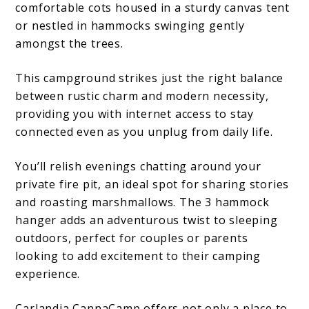
comfortable cots housed in a sturdy canvas tent
or nestled in hammocks swinging gently
amongst the trees.
This campground strikes just the right balance
between rustic charm and modern necessity,
providing you with internet access to stay
connected even as you unplug from daily life.
You’ll relish evenings chatting around your
private fire pit, an ideal spot for sharing stories
and roasting marshmallows. The 3 hammock
hanger adds an adventurous twist to sleeping
outdoors, perfect for couples or parents
looking to add excitement to their camping
experience.
Carlandia CannaCamp offers not only a place to