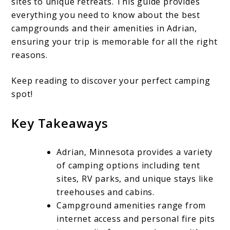
sites to unique retreats. This guide provides
Camping:
everything you need to know about the best
Top
campgrounds and their amenities in Adrian,
Campgrounds
ensuring your trip is memorable for all the right
reasons.
and
Amenities
Keep reading to discover your perfect camping
in
spot!
Adrian,
Key Takeaways
Minnesota
Adrian, Minnesota provides a variety
of camping options including tent
sites, RV parks, and unique stays like
treehouses and cabins.
Campground amenities range from
internet access and personal fire pits