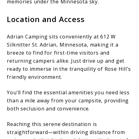
memories under the Minnesota sky.
Location and Access
Adrian Camping sits conveniently at 612 W
Silknitter St. Adrian, Minnesota, making it a
breeze to find for first-time visitors and
returning campers alike. Just drive up and get
ready to immerse in the tranquility of Rose Hill’s
friendly environment.
You’ll find the essential amenities you need less
than a mile away from your campsite, providing
both seclusion and convenience.
Reaching this serene destination is
straightforward—within driving distance from