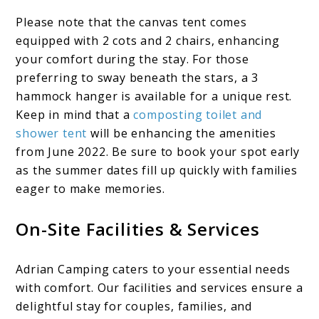
Please note that the canvas tent comes
equipped with 2 cots and 2 chairs, enhancing
your comfort during the stay. For those
preferring to sway beneath the stars, a 3
hammock hanger is available for a unique rest.
Keep in mind that a
composting toilet and
shower tent
will be enhancing the amenities
from June 2022. Be sure to book your spot early
as the summer dates fill up quickly with families
eager to make memories.
On-Site Facilities & Services
Adrian Camping caters to your essential needs
with comfort. Our facilities and services ensure a
delightful stay for couples, families, and