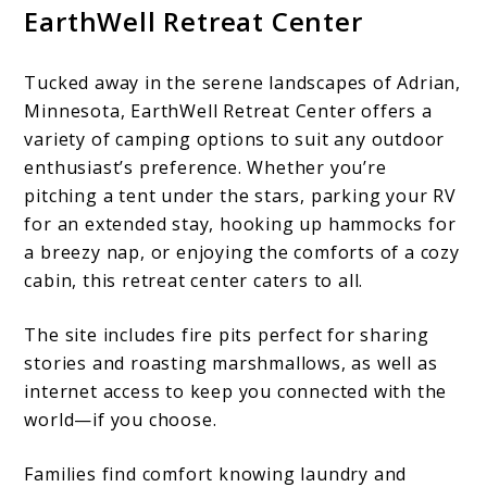
EarthWell Retreat Center
Tucked away in the serene landscapes of Adrian,
Minnesota, EarthWell Retreat Center offers a
variety of camping options to suit any outdoor
enthusiast’s preference. Whether you’re
pitching a tent under the stars, parking your RV
for an extended stay, hooking up hammocks for
a breezy nap, or enjoying the comforts of a cozy
cabin, this retreat center caters to all.
The site includes fire pits perfect for sharing
stories and roasting marshmallows, as well as
internet access to keep you connected with the
world—if you choose.
Families find comfort knowing laundry and