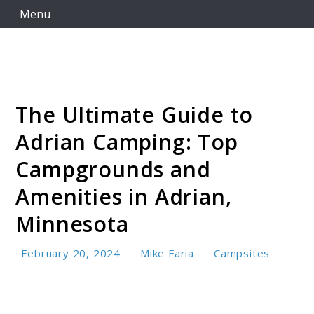
Skip
Menu
to
content
The Ultimate Guide to
Camping Resource Hub
Adrian Camping: Top
Campgrounds and
Amenities in Adrian,
Minnesota
February 20, 2024
Mike Faria
Campsites