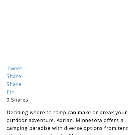
link
Tweet
Share
to
Share
The
Pin
Ultimate
0
Shares
Guide
Deciding where to camp can make or break your
to
outdoor adventure. Adrian, Minnesota offers a
Adrian
camping paradise with diverse options from tent