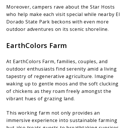
Moreover, campers rave about the Star Hosts
who help make each visit special while nearby El
Dorado State Park beckons with even more
outdoor adventures on its scenic shoreline.
EarthColors Farm
At EarthColors Farm, families, couples, and
outdoor enthusiasts find serenity amid a living
tapestry of regenerative agriculture. Imagine
waking up to gentle moos and the soft clucking
of chickens as they roam freely amongst the
vibrant hues of grazing land.
This working farm not only provides an
immersive experience into sustainable farming
but also treats guests to breathtaking sunrises