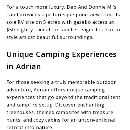
For a touch more luxury, Deb And Donnie M.’s
Land provides a picturesque pond view from its
sole RV site on 5 acres with gazebo access at
$50 nightly – ideal for families eager to relax in
style amidst beautiful surroundings.
Unique Camping Experiences
in Adrian
For those seeking a truly memorable outdoor
adventure, Adrian offers unique camping
experiences that go beyond the traditional tent
and campfire setup. Discover enchanting
treehouses, themed campsites with treasure
hunts, and cozy cabins for an unconventional
retreat into nature.