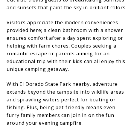
and sunsets that paint the sky in brilliant colors.
Visitors appreciate the modern conveniences
provided here; a clean bathroom with a shower
ensures comfort after a day spent exploring or
helping with farm chores. Couples seeking a
romantic escape or parents aiming for an
educational trip with their kids can all enjoy this
unique camping getaway.
With El Dorado State Park nearby, adventure
extends beyond the campsite into wildlife areas
and sprawling waters perfect for boating or
fishing. Plus, being pet-friendly means even
furry family members can join in on the fun
around your evening campfire.