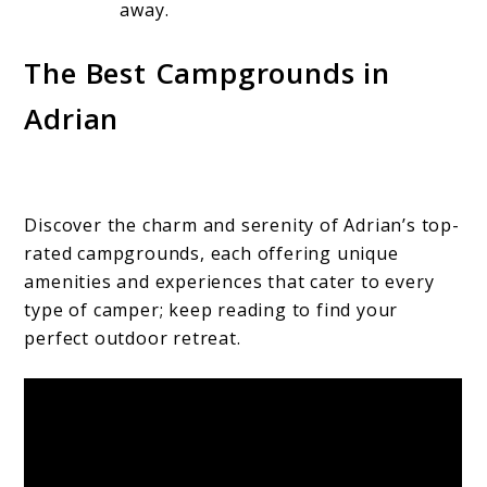
away.
The Best Campgrounds in
Adrian
Discover the charm and serenity of Adrian’s top-
rated campgrounds, each offering unique
amenities and experiences that cater to every
type of camper; keep reading to find your
perfect outdoor retreat.