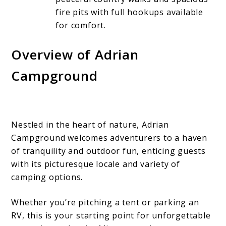
fire pits with full hookups available
for comfort.
Overview of Adrian
Campground
Nestled in the heart of nature, Adrian
Campground welcomes adventurers to a haven
of tranquility and outdoor fun, enticing guests
with its picturesque locale and variety of
camping options.
Whether you’re pitching a tent or parking an
RV, this is your starting point for unforgettable