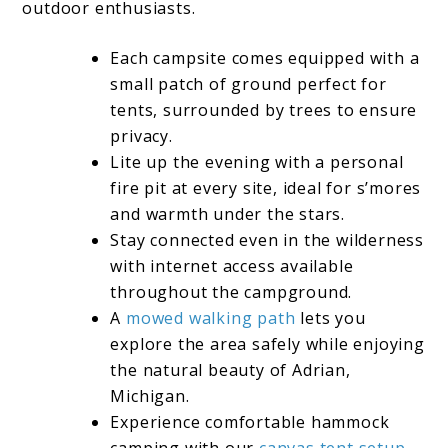
outdoor enthusiasts.
Each campsite comes equipped with a
small patch of ground perfect for
tents, surrounded by trees to ensure
privacy.
Lite up the evening with a personal
fire pit at every site, ideal for s’mores
and warmth under the stars.
Stay connected even in the wilderness
with internet access available
throughout the campground.
A
mowed walking path
lets you
explore the area safely while enjoying
the natural beauty of Adrian,
Michigan.
Experience comfortable hammock