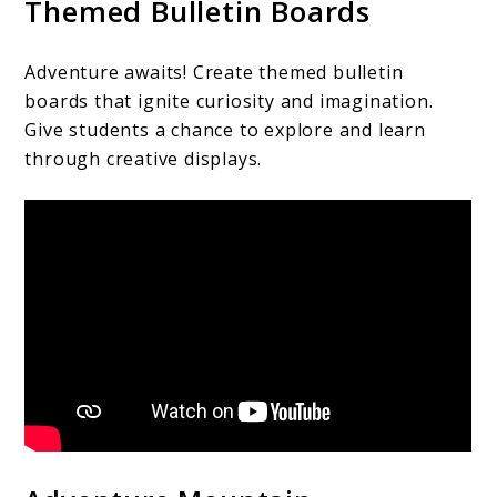
Themed Bulletin Boards
Adventure awaits! Create themed bulletin
boards that ignite curiosity and imagination.
Give students a chance to explore and learn
through creative displays.