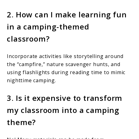
2. How can I make learning fun
in a camping-themed
classroom?
Incorporate activities like storytelling around
the “campfire,” nature scavenger hunts, and
using flashlights during reading time to mimic
nighttime camping.
3. Is it expensive to transform
my classroom into a camping
theme?