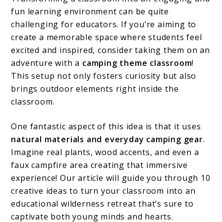
fun learning environment can be quite
challenging for educators. If you’re aiming to
create a memorable space where students feel
excited and inspired, consider taking them on an
adventure with a
camping theme classroom
!
This setup not only fosters curiosity but also
brings outdoor elements right inside the
classroom.
One fantastic aspect of this idea is that it uses
natural materials and everyday camping gear
.
Imagine real plants, wood accents, and even a
faux campfire area creating that immersive
experience! Our article will guide you through 10
creative ideas to turn your classroom into an
educational wilderness retreat that’s sure to
captivate both young minds and hearts.