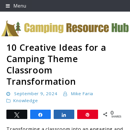
Skip
Menu
to
content
10 Creative Ideas for a
Camping Resource Hub
Camping Theme
Classroom
Transformation
September 9, 2024
Mike Faria
Knowledge
0
Tweet
Share
Share
Pin
SHARES
Transforming a classroom into an engaging and