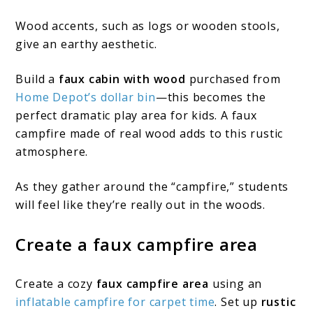
Wood accents, such as logs or wooden stools,
give an earthy aesthetic.
Build a
faux cabin with wood
purchased from
Home Depot’s dollar bin
—this becomes the
perfect dramatic play area for kids. A faux
campfire made of real wood adds to this rustic
atmosphere.
As they gather around the “campfire,” students
will feel like they’re really out in the woods.
Create a faux campfire area
Create a cozy
faux campfire area
using an
inflatable campfire for carpet time
. Set up
rustic