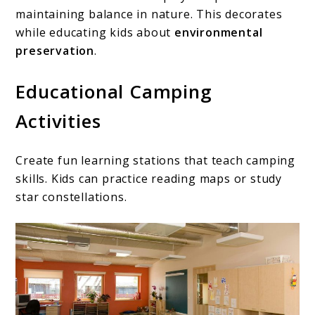
maintaining balance in nature. This decorates
while educating kids about
environmental
preservation
.
Educational Camping
Activities
Create fun learning stations that teach camping
skills. Kids can practice reading maps or study
star constellations.