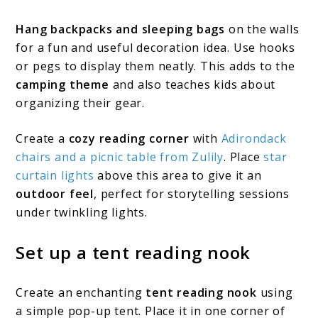
Hang backpacks and sleeping bags
on the walls
for a fun and useful decoration idea. Use hooks
or pegs to display them neatly. This adds to the
camping theme
and also teaches kids about
organizing their gear.
Create a
cozy reading corner
with
Adirondack
chairs and a picnic table from Zulily
. Place
star
curtain lights
above this area to give it an
outdoor feel
, perfect for storytelling sessions
under twinkling lights.
Set up a tent reading nook
Create an enchanting
tent reading nook
using
a simple pop-up tent. Place it in one corner of