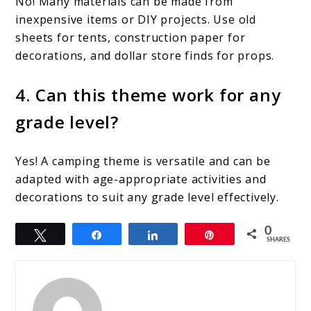
No! Many materials can be made from
inexpensive items or DIY projects. Use old
sheets for tents, construction paper for
decorations, and dollar store finds for props.
4. Can this theme work for any
grade level?
Yes! A camping theme is versatile and can be
adapted with age-appropriate activities and
decorations to suit any grade level effectively.
0
Tweet
Share
Share
Pin
SHARES