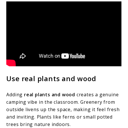
Use real plants and wood
Adding
real plants and wood
creates a genuine
camping vibe in the classroom. Greenery from
outside livens up the space, making it feel fresh
and inviting. Plants like ferns or small potted
trees bring nature indoors.