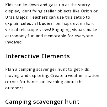
Kids can lie down and gaze up at the starry
display, identifying stellar objects like Orion or
Ursa Major. Teachers can use this setup to
explain
celestial bodies
…perhaps even share
virtual telescope views! Engaging visuals make
astronomy fun and memorable for everyone
involved.
Interactive Elements
Plan a camping scavenger hunt to get kids
moving and exploring. Create a weather station
corner for hands-on learning about the
outdoors.
Camping scavenger hunt