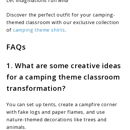
Let imaginations run wild!
Discover the perfect outfit for your camping-
themed classroom with our exclusive collection
of
camping theme shirts
.
FAQs
1. What are some creative ideas
for a camping theme classroom
transformation?
You can set up tents, create a campfire corner
with fake logs and paper flames, and use
nature-themed decorations like trees and
animals.