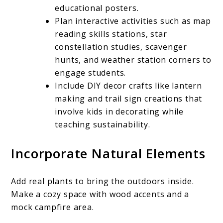
educational posters.
Plan interactive activities such as map
reading skills stations, star
constellation studies, scavenger
hunts, and weather station corners to
engage students.
Include DIY decor crafts like lantern
making and trail sign creations that
involve kids in decorating while
teaching sustainability.
Incorporate Natural Elements
Add real plants to bring the outdoors inside.
Make a cozy space with wood accents and a
mock campfire area.