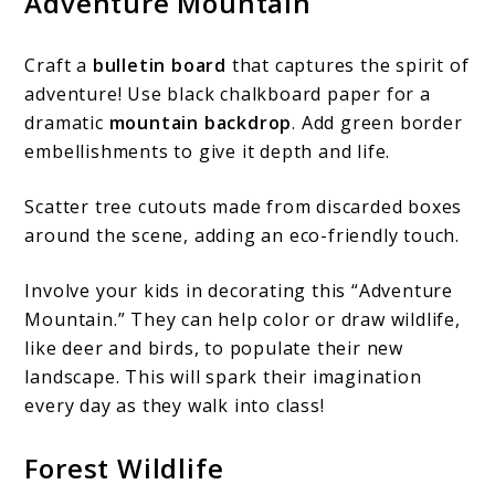
Adventure Mountain
Craft a
bulletin board
that captures the spirit of
adventure! Use black chalkboard paper for a
dramatic
mountain backdrop
. Add green border
embellishments to give it depth and life.
Scatter tree cutouts made from discarded boxes
around the scene, adding an eco-friendly touch.
Involve your kids in decorating this “Adventure
Mountain.” They can help color or draw wildlife,
like deer and birds, to populate their new
landscape. This will spark their imagination
every day as they walk into class!
Forest Wildlife