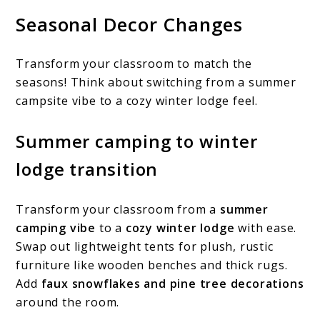
Seasonal Decor Changes
Transform your classroom to match the
seasons! Think about switching from a summer
campsite vibe to a cozy winter lodge feel.
Summer camping to winter
lodge transition
Transform your classroom from a
summer
camping vibe
to a
cozy winter lodge
with ease.
Swap out lightweight tents for plush, rustic
furniture like wooden benches and thick rugs.
Add
faux snowflakes and pine tree decorations
around the room.