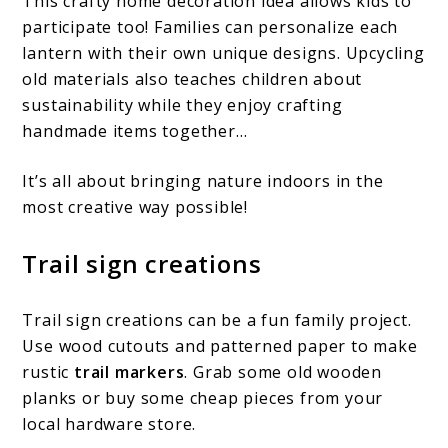
This crafty home decoration idea allows kids to
participate too! Families can personalize each
lantern with their own unique designs. Upcycling
old materials also teaches children about
sustainability while they enjoy crafting
handmade items together…
It’s all about bringing nature indoors in the
most creative way possible!
Trail sign creations
Trail sign creations can be a fun family project.
Use wood cutouts and patterned paper to make
rustic
trail markers
. Grab some old wooden
planks or buy some cheap pieces from your
local hardware store.