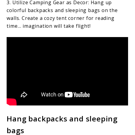
3. Utilize Camping Gear as Decor: Hang up
colorful backpacks and sleeping bags on the
walls. Create a cozy tent corner for reading
time… imagination will take flight!
Hang backpacks and sleeping
bags