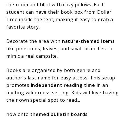
the room and fill it with cozy pillows. Each
student can have their book box from Dollar
Tree inside the tent, making it easy to grab a
favorite story.
Decorate the area with
nature-themed items
like pinecones, leaves, and small branches to
mimic a real campsite.
Books are organized by both genre and
author’s last name for easy access. This setup
promotes
independent reading time
in an
inviting wilderness setting. Kids will love having
their own special spot to read…
now onto
themed bulletin boards
!