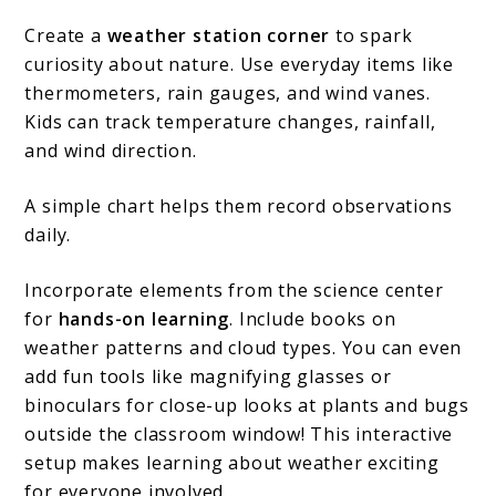
Create a
weather station corner
to spark
curiosity about nature. Use everyday items like
thermometers, rain gauges, and wind vanes.
Kids can track temperature changes, rainfall,
and wind direction.
A simple chart helps them record observations
daily.
Incorporate elements from the science center
for
hands-on learning
. Include books on
weather patterns and cloud types. You can even
add fun tools like magnifying glasses or
binoculars for close-up looks at plants and bugs
outside the classroom window! This interactive
setup makes learning about weather exciting
for everyone involved…