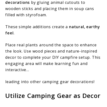
decorations
by gluing animal cutouts to
wooden sticks and placing them in soup cans
filled with styrofoam.
These simple additions create a
natural, earthy
feel
.
Place real plants around the space to enhance
the look. Use wood pieces and nature-inspired
decor to complete your DIY campfire setup. This
engaging area will make learning fun and
interactive…
leading into other camping gear decorations!
Utilize Camping Gear as Decor