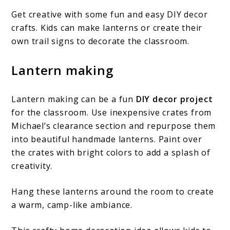
Get creative with some fun and easy DIY decor
crafts. Kids can make lanterns or create their
own trail signs to decorate the classroom.
Lantern making
Lantern making can be a fun
DIY decor project
for the classroom. Use inexpensive crates from
Michael’s clearance section and repurpose them
into beautiful handmade lanterns. Paint over
the crates with bright colors to add a splash of
creativity.
Hang these lanterns around the room to create
a warm, camp-like ambiance.