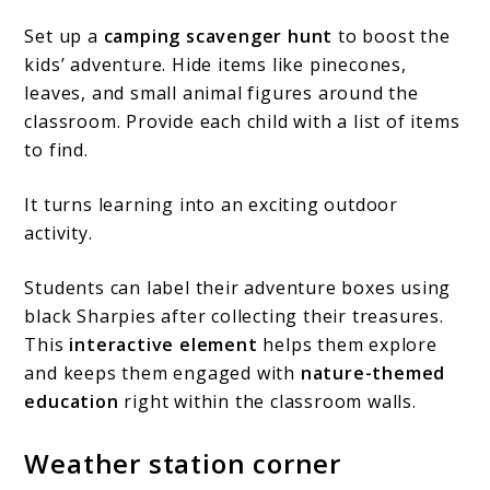
Set up a
camping scavenger hunt
to boost the
kids’ adventure. Hide items like pinecones,
leaves, and small animal figures around the
classroom. Provide each child with a list of items
to find.
It turns learning into an exciting outdoor
activity.
Students can label their adventure boxes using
black Sharpies after collecting their treasures.
This
interactive element
helps them explore
and keeps them engaged with
nature-themed
education
right within the classroom walls.
Weather station corner