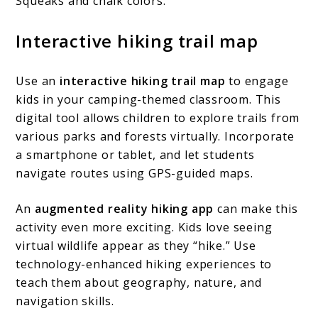
Squeaks and chalk colors.
Interactive hiking trail map
Use an
interactive hiking trail map
to engage
kids in your camping-themed classroom. This
digital tool allows children to explore trails from
various parks and forests virtually. Incorporate
a smartphone or tablet, and let students
navigate routes using GPS-guided maps.
An
augmented reality hiking app
can make this
activity even more exciting. Kids love seeing
virtual wildlife appear as they “hike.” Use
technology-enhanced hiking experiences to
teach them about geography, nature, and
navigation skills.