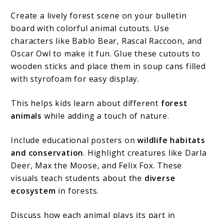
Create a lively forest scene on your bulletin
board with colorful animal cutouts. Use
characters like Bablo Bear, Rascal Raccoon, and
Oscar Owl to make it fun. Glue these cutouts to
wooden sticks and place them in soup cans filled
with styrofoam for easy display.
This helps kids learn about different
forest
animals
while adding a touch of nature.
Include educational posters on
wildlife habitats
and conservation
. Highlight creatures like Darla
Deer, Max the Moose, and Felix Fox. These
visuals teach students about the
diverse
ecosystem
in forests.
Discuss how each animal plays its part in