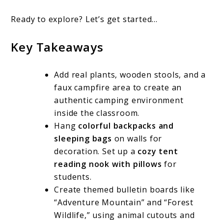
Ready to explore? Let’s get started…
Key Takeaways
Add real plants, wooden stools, and a
faux campfire area to create an
authentic camping environment
inside the classroom.
Hang
colorful backpacks and
sleeping bags
on walls for
decoration. Set up a
cozy tent
reading nook with pillows
for
students.
Create themed bulletin boards like
“Adventure Mountain” and “Forest
Wildlife,” using animal cutouts and