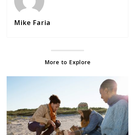
Mike Faria
More to Explore