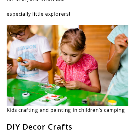
especially little explorers!
Kids crafting and painting in children’s camping
DIY Decor Crafts