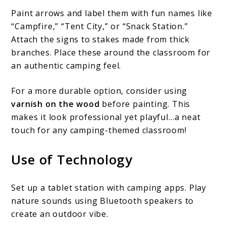
Paint arrows and label them with fun names like
“Campfire,” “Tent City,” or “Snack Station.”
Attach the signs to stakes made from thick
branches. Place these around the classroom for
an authentic camping feel.
For a more durable option, consider using
varnish on the wood
before painting. This
makes it look professional yet playful…a neat
touch for any camping-themed classroom!
Use of Technology
Set up a tablet station with camping apps. Play
nature sounds using Bluetooth speakers to
create an outdoor vibe.