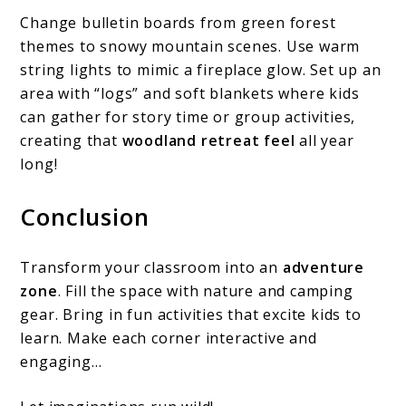
Change bulletin boards from green forest
themes to snowy mountain scenes. Use warm
string lights to mimic a fireplace glow. Set up an
area with “logs” and soft blankets where kids
can gather for story time or group activities,
creating that
woodland retreat feel
all year
long!
Conclusion
Transform your classroom into an
adventure
zone
. Fill the space with nature and camping
gear. Bring in fun activities that excite kids to
learn. Make each corner interactive and
engaging…