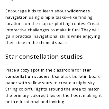
Encourage kids to learn about
wilderness
navigation
using simple tasks—like finding
locations on the map or plotting routes. Create
interactive challenges to make it fun! They will
gain practical navigational skills while enjoying
their time in the themed space.
Star constellation studies
Place a cozy spot in the classroom for
star
constellation studies
. Use black bulletin board
paper with yellow stars to create a night sky.
String colorful lights around the area to match
the primary-colored tiles on the floor, making it
both educational and inviting.