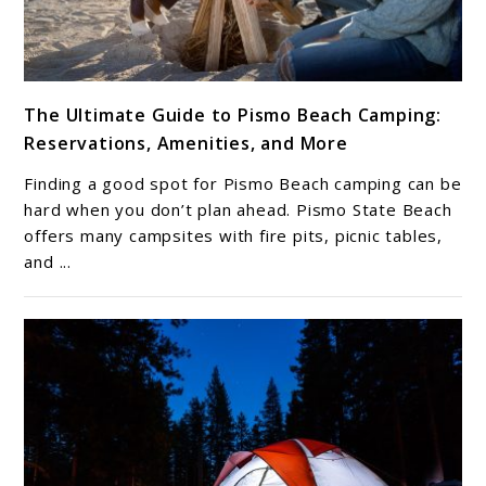
link
The Ultimate Guide to Pismo Beach Camping:
to
Reservations, Amenities, and More
The
Ultimate
Finding a good spot for Pismo Beach camping can be
Guide
hard when you don’t plan ahead. Pismo State Beach
to
offers many campsites with fire pits, picnic tables,
and ...
Pismo
Beach
Camping:
Reservations,
Amenities,
and
More