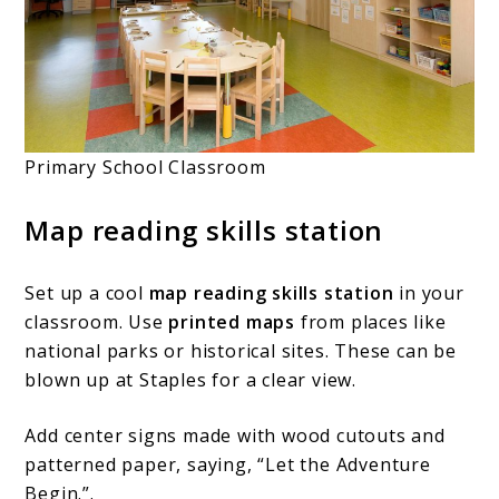
Primary School Classroom
Map reading skills station
Set up a cool
map reading skills station
in your
classroom. Use
printed maps
from places like
national parks or historical sites. These can be
blown up at Staples for a clear view.
Add center signs made with wood cutouts and
patterned paper, saying, “Let the Adventure
Begin.”.