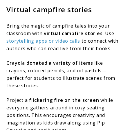
Virtual campfire stories
Bring the magic of campfire tales into your
classroom with
virtual campfire stories
. Use
storytelling apps or video calls
to connect with
authors who can read live from their books.
Crayola donated a variety of items
like
crayons, colored pencils, and oil pastels—
perfect for students to illustrate scenes from
these stories.
Project a
flickering fire on the screen
while
everyone gathers around in cozy seating
positions. This encourages creativity and
imagination as kids draw along using Pip