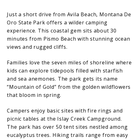
Just a short drive from Avila Beach, Montana De
Oro State Park offers a wilder camping
experience. This coastal gem sits about 30
minutes from Pismo Beach with stunning ocean
views and rugged cliffs.
Families love the seven miles of shoreline where
kids can explore tidepools filled with starfish
and sea anemones. The park gets its name
“Mountain of Gold” from the golden wildflowers
that bloom in spring.
Campers enjoy basic sites with fire rings and
picnic tables at the Islay Creek Campground.
The park has over 50 tent sites nestled among
eucalyptus trees. Hiking trails range from easy