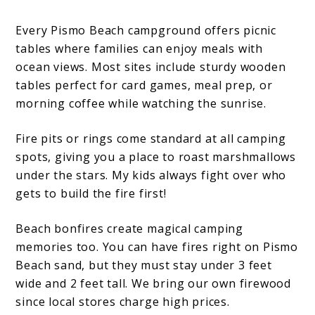
Every Pismo Beach campground offers picnic
tables where families can enjoy meals with
ocean views. Most sites include sturdy wooden
tables perfect for card games, meal prep, or
morning coffee while watching the sunrise.
Fire pits or rings come standard at all camping
spots, giving you a place to roast marshmallows
under the stars. My kids always fight over who
gets to build the fire first!
Beach bonfires create magical camping
memories too. You can have fires right on Pismo
Beach sand, but they must stay under 3 feet
wide and 2 feet tall. We bring our own firewood
since local stores charge high prices.