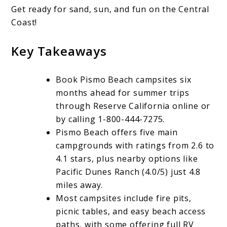
Get ready for sand, sun, and fun on the Central
Camping:
Coast!
Reservations,
Amenities,
Key Takeaways
and
Book Pismo Beach campsites six
More
months ahead for summer trips
through Reserve California online or
by calling 1-800-444-7275.
Pismo Beach offers five main
campgrounds with ratings from 2.6 to
4.1 stars, plus nearby options like
Pacific Dunes Ranch (4.0/5) just 4.8
miles away.
Most campsites include fire pits,
picnic tables, and easy beach access
paths, with some offering full RV