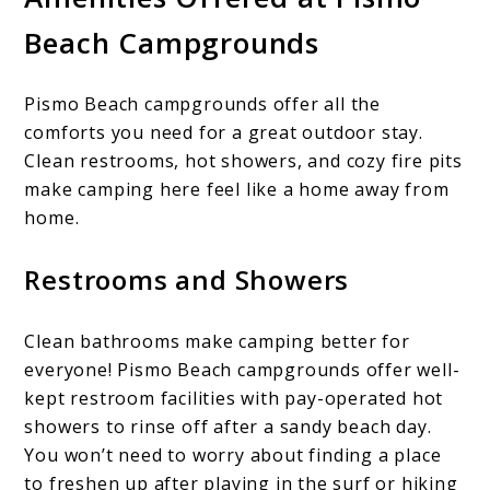
Beach Campgrounds
Pismo Beach campgrounds offer all the
comforts you need for a great outdoor stay.
Clean restrooms, hot showers, and cozy fire pits
make camping here feel like a home away from
home.
Restrooms and Showers
Clean bathrooms make camping better for
everyone! Pismo Beach campgrounds offer well-
kept restroom facilities with pay-operated hot
showers to rinse off after a sandy beach day.
You won’t need to worry about finding a place
to freshen up after playing in the surf or hiking