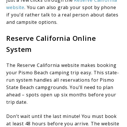
just a few clicks through the
Reserve California
website
. You can also grab your spot by phone
if you’d rather talk to a real person about dates
and campsite options.
Reserve California Online
System
The Reserve California website makes booking
your Pismo Beach camping trip easy. This state-
run system handles all reservations for Pismo
State Beach campgrounds. You’ll need to plan
ahead – spots open up six months before your
trip date.
Don’t wait until the last minute! You must book
at least 48 hours before you arrive. The website