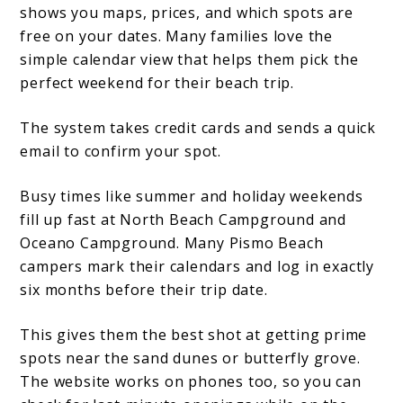
shows you maps, prices, and which spots are
free on your dates. Many families love the
simple calendar view that helps them pick the
perfect weekend for their beach trip.
The system takes credit cards and sends a quick
email to confirm your spot.
Busy times like summer and holiday weekends
fill up fast at North Beach Campground and
Oceano Campground. Many Pismo Beach
campers mark their calendars and log in exactly
six months before their trip date.
This gives them the best shot at getting prime
spots near the sand dunes or butterfly grove.
The website works on phones too, so you can