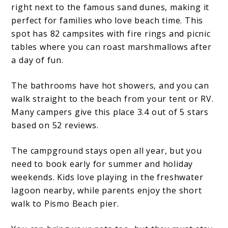
right next to the famous sand dunes, making it
perfect for families who love beach time. This
spot has 82 campsites with fire rings and picnic
tables where you can roast marshmallows after
a day of fun.
The bathrooms have hot showers, and you can
walk straight to the beach from your tent or RV.
Many campers give this place 3.4 out of 5 stars
based on 52 reviews.
The campground stays open all year, but you
need to book early for summer and holiday
weekends. Kids love playing in the freshwater
lagoon nearby, while parents enjoy the short
walk to Pismo Beach pier.