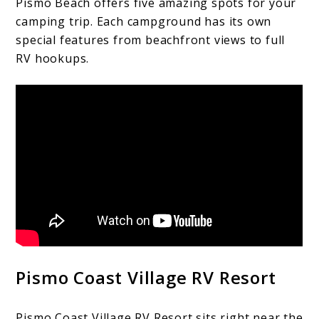
Pismo Beach offers five amazing spots for your
camping trip. Each campground has its own
special features from beachfront views to full
RV hookups.
Pismo Coast Village RV Resort
Pismo Coast Village RV Resort sits right near the