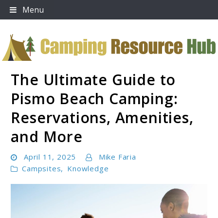
Skip
Menu
to
content
The Ultimate Guide to
Camping Resource Hub
Pismo Beach Camping:
Reservations, Amenities,
and More
April 11, 2025
Mike Faria
Campsites
,
Knowledge