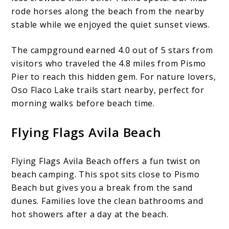
rode horses along the beach from the nearby
stable while we enjoyed the quiet sunset views.
The campground earned 4.0 out of 5 stars from
visitors who traveled the 4.8 miles from Pismo
Pier to reach this hidden gem. For nature lovers,
Oso Flaco Lake trails start nearby, perfect for
morning walks before beach time.
Flying Flags Avila Beach
Flying Flags Avila Beach offers a fun twist on
beach camping. This spot sits close to Pismo
Beach but gives you a break from the sand
dunes. Families love the clean bathrooms and
hot showers after a day at the beach.