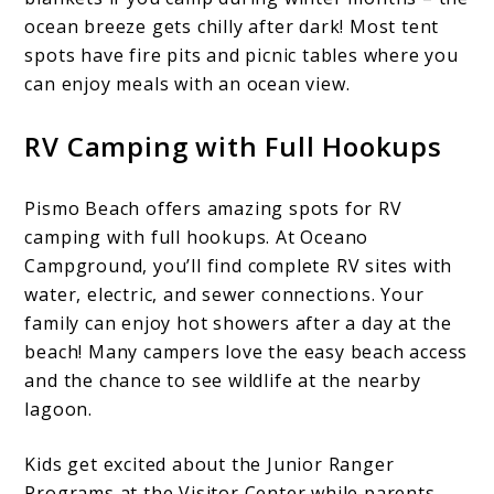
ocean breeze gets chilly after dark! Most tent
spots have fire pits and picnic tables where you
can enjoy meals with an ocean view.
RV Camping with Full Hookups
Pismo Beach offers amazing spots for RV
camping with full hookups. At Oceano
Campground, you’ll find complete RV sites with
water, electric, and sewer connections. Your
family can enjoy hot showers after a day at the
beach! Many campers love the easy beach access
and the chance to see wildlife at the nearby
lagoon.
Kids get excited about the Junior Ranger
Programs at the Visitor Center while parents