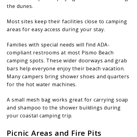
the dunes.
Most sites keep their facilities close to camping
areas for easy access during your stay.
Families with special needs will find ADA-
compliant restrooms at most Pismo Beach
camping spots. These wider doorways and grab
bars help everyone enjoy their beach vacation.
Many campers bring shower shoes and quarters
for the hot water machines.
A small mesh bag works great for carrying soap
and shampoo to the shower buildings during
your coastal camping trip.
Picnic Areas and Fire Pits