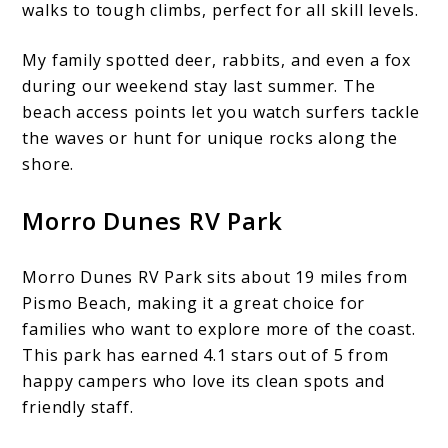
walks to tough climbs, perfect for all skill levels.
My family spotted deer, rabbits, and even a fox
during our weekend stay last summer. The
beach access points let you watch surfers tackle
the waves or hunt for unique rocks along the
shore.
Morro Dunes RV Park
Morro Dunes RV Park sits about 19 miles from
Pismo Beach, making it a great choice for
families who want to explore more of the coast.
This park has earned 4.1 stars out of 5 from
happy campers who love its clean spots and
friendly staff.