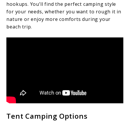
hookups. You’ll find the perfect camping style
for your needs, whether you want to rough it in
nature or enjoy more comforts during your
beach trip.
Tent Camping Options