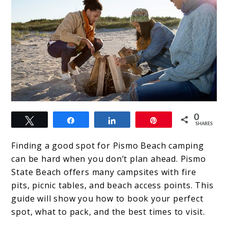
link
0
Tweet
Share
Share
Pin
to
SHARES
The
Finding a good spot for Pismo Beach camping
Ultimate
can be hard when you don’t plan ahead. Pismo
State Beach offers many campsites with fire
Guide
pits, picnic tables, and beach access points. This
to
guide will show you how to book your perfect
Pismo
spot, what to pack, and the best times to visit.
Beach