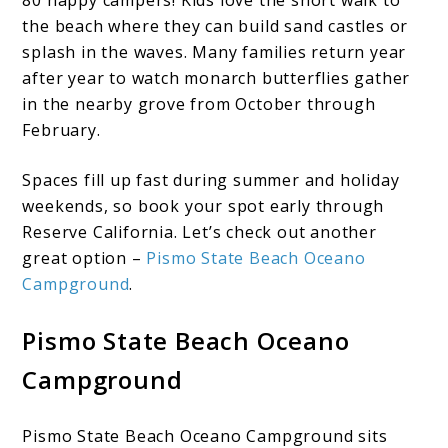
the beach where they can build sand castles or
splash in the waves. Many families return year
after year to watch monarch butterflies gather
in the nearby grove from October through
February.
Spaces fill up fast during summer and holiday
weekends, so book your spot early through
Reserve California. Let’s check out another
great option –
Pismo State Beach Oceano
Campground
.
Pismo State Beach Oceano
Campground
Pismo State Beach Oceano Campground sits