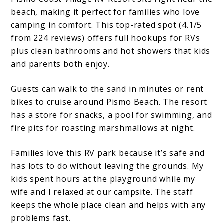
beach, making it perfect for families who love
camping in comfort. This top-rated spot (4.1/5
from 224 reviews) offers full hookups for RVs
plus clean bathrooms and hot showers that kids
and parents both enjoy.
Guests can walk to the sand in minutes or rent
bikes to cruise around Pismo Beach. The resort
has a store for snacks, a pool for swimming, and
fire pits for roasting marshmallows at night.
Families love this RV park because it’s safe and
has lots to do without leaving the grounds. My
kids spent hours at the playground while my
wife and I relaxed at our campsite. The staff
keeps the whole place clean and helps with any
problems fast.