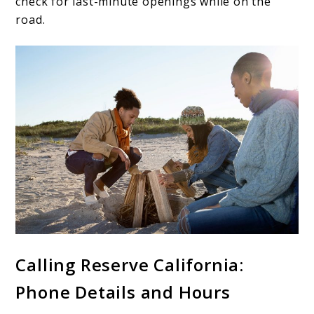
check for last-minute openings while on the
road.
Calling Reserve California:
Phone Details and Hours