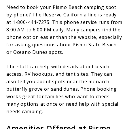
Need to book your Pismo Beach camping spot
by phone? The Reserve California line is ready
at 1-800-444-7275. This phone service runs from
8:00 AM to 6:00 PM daily. Many campers find the
phone option easier than the website, especially
for asking questions about Pismo State Beach
or Oceano Dunes spots.
The staff can help with details about beach
access, RV hookups, and tent sites. They can
also tell you about spots near the monarch
butterfly grove or sand dunes. Phone booking
works great for families who want to check
many options at once or need help with special
needs camping.
Amenities Offered at Pismo