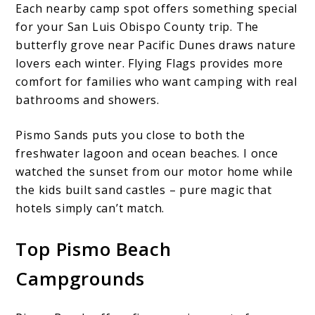
Each nearby camp spot offers something special
for your San Luis Obispo County trip. The
butterfly grove near Pacific Dunes draws nature
lovers each winter. Flying Flags provides more
comfort for families who want camping with real
bathrooms and showers.
Pismo Sands puts you close to both the
freshwater lagoon and ocean beaches. I once
watched the sunset from our motor home while
the kids built sand castles – pure magic that
hotels simply can’t match.
Top Pismo Beach
Campgrounds