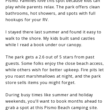
Pismo. Families love this spot because kids can
play while parents relax. The park offers clean
bathrooms, hot showers, and spots with full
hookups for your RV.
I stayed there last summer and found it easy to
walk to the shore. My kids built sand castles
while I read a book under our canopy.
The park gets a 2.6 out of 5 stars from past
guests. Some folks enjoy the close beach access,
while others wish for better upkeep. Fire pits let
you roast marshmallows at night, and the park
store sells items you might forget.
During busy times like summer and holiday
weekends, you’ll want to book months ahead to
grab a spot at this Pismo Beach camping site.