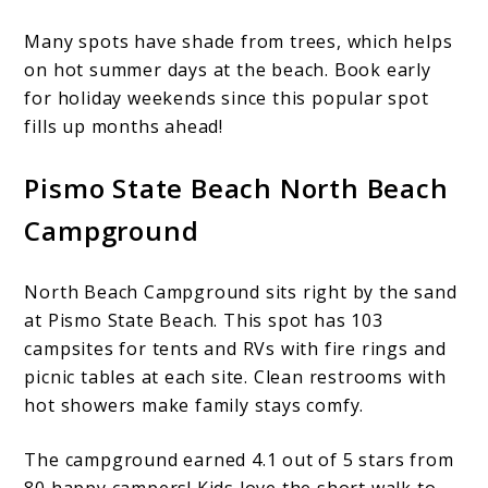
Many spots have shade from trees, which helps
on hot summer days at the beach. Book early
for holiday weekends since this popular spot
fills up months ahead!
Pismo State Beach North Beach
Campground
North Beach Campground sits right by the sand
at Pismo State Beach. This spot has 103
campsites for tents and RVs with fire rings and
picnic tables at each site. Clean restrooms with
hot showers make family stays comfy.
The campground earned 4.1 out of 5 stars from
80 happy campers! Kids love the short walk to