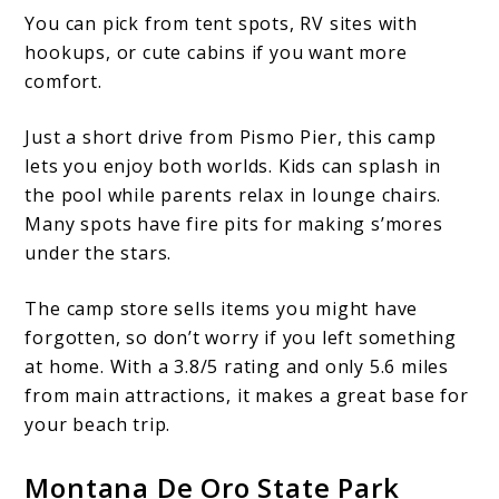
You can pick from tent spots, RV sites with
hookups, or cute cabins if you want more
comfort.
Just a short drive from Pismo Pier, this camp
lets you enjoy both worlds. Kids can splash in
the pool while parents relax in lounge chairs.
Many spots have fire pits for making s’mores
under the stars.
The camp store sells items you might have
forgotten, so don’t worry if you left something
at home. With a 3.8/5 rating and only 5.6 miles
from main attractions, it makes a great base for
your beach trip.
Montana De Oro State Park