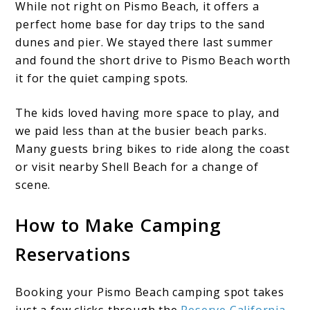
While not right on Pismo Beach, it offers a
perfect home base for day trips to the sand
dunes and pier. We stayed there last summer
and found the short drive to Pismo Beach worth
it for the quiet camping spots.
The kids loved having more space to play, and
we paid less than at the busier beach parks.
Many guests bring bikes to ride along the coast
or visit nearby Shell Beach for a change of
scene.
How to Make Camping
Reservations
Booking your Pismo Beach camping spot takes