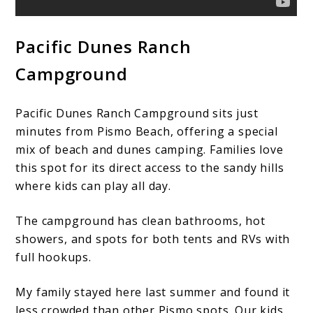
Pacific Dunes Ranch
Campground
Pacific Dunes Ranch Campground sits just
minutes from Pismo Beach, offering a special
mix of beach and dunes camping. Families love
this spot for its direct access to the sandy hills
where kids can play all day.
The campground has clean bathrooms, hot
showers, and spots for both tents and RVs with
full hookups.
My family stayed here last summer and found it
less crowded than other Pismo spots. Our kids