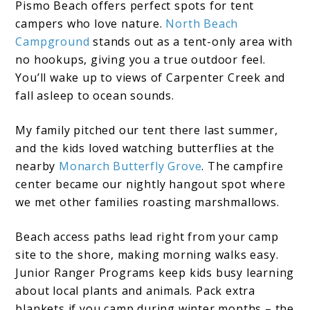
Pismo Beach offers perfect spots for tent
campers who love nature.
North Beach
Campground
stands out as a tent-only area with
no hookups, giving you a true outdoor feel.
You’ll wake up to views of Carpenter Creek and
fall asleep to ocean sounds.
My family pitched our tent there last summer,
and the kids loved watching butterflies at the
nearby
Monarch Butterfly Grove
. The campfire
center became our nightly hangout spot where
we met other families roasting marshmallows.
Beach access paths lead right from your camp
site to the shore, making morning walks easy.
Junior Ranger Programs keep kids busy learning
about local plants and animals. Pack extra
blankets if you camp during winter months – the