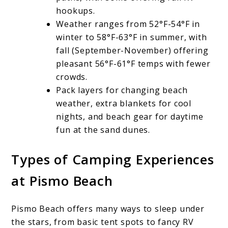
hookups.
Weather ranges from 52°F-54°F in
winter to 58°F-63°F in summer, with
fall (September-November) offering
pleasant 56°F-61°F temps with fewer
crowds.
Pack layers for changing beach
weather, extra blankets for cool
nights, and beach gear for daytime
fun at the sand dunes.
Types of Camping Experiences
at Pismo Beach
Pismo Beach offers many ways to sleep under
the stars, from basic tent spots to fancy RV