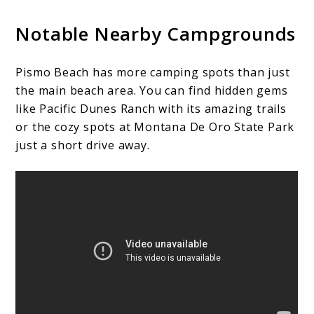
Notable Nearby Campgrounds
Pismo Beach has more camping spots than just
the main beach area. You can find hidden gems
like Pacific Dunes Ranch with its amazing trails
or the cozy spots at Montana De Oro State Park
just a short drive away.