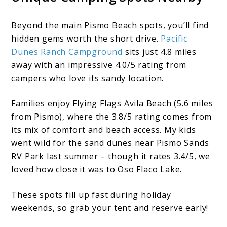
Beyond the main Pismo Beach spots, you’ll find
hidden gems worth the short drive.
Pacific
Dunes Ranch Campground
sits just 4.8 miles
away with an impressive 4.0/5 rating from
campers who love its sandy location.
Families enjoy Flying Flags Avila Beach (5.6 miles
from Pismo), where the 3.8/5 rating comes from
its mix of comfort and beach access. My kids
went wild for the sand dunes near Pismo Sands
RV Park last summer – though it rates 3.4/5, we
loved how close it was to Oso Flaco Lake.
These spots fill up fast during holiday
weekends, so grab your tent and reserve early!