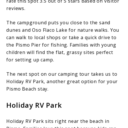
rate this spot 3.5 out of 5 stars based on visitor
reviews.
The campground puts you close to the sand
dunes and Oso Flaco Lake for nature walks. You
can walk to local shops or take a quick drive to
the Pismo Pier for fishing. Families with young
children will find the flat, grassy sites perfect
for setting up camp.
The next spot on our camping tour takes us to
Holiday RV Park, another great option for your
Pismo Beach stay.
Holiday RV Park
Holiday RV Park sits right near the beach in