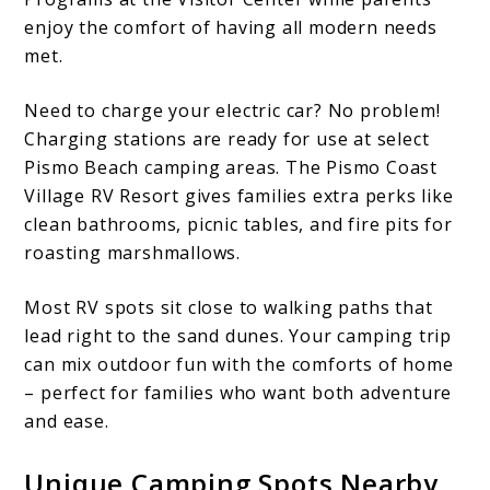
enjoy the comfort of having all modern needs
met.
Need to charge your electric car? No problem!
Charging stations are ready for use at select
Pismo Beach camping areas. The Pismo Coast
Village RV Resort gives families extra perks like
clean bathrooms, picnic tables, and fire pits for
roasting marshmallows.
Most RV spots sit close to walking paths that
lead right to the sand dunes. Your camping trip
can mix outdoor fun with the comforts of home
– perfect for families who want both adventure
and ease.
Unique Camping Spots Nearby