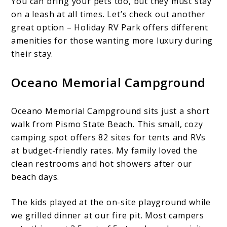
You can bring your pets too, but they must stay
on a leash at all times. Let’s check out another
great option – Holiday RV Park offers different
amenities for those wanting more luxury during
their stay.
Oceano Memorial Campground
Oceano Memorial Campground sits just a short
walk from Pismo State Beach. This small, cozy
camping spot offers 82 sites for tents and RVs
at budget-friendly rates. My family loved the
clean restrooms and hot showers after our
beach days.
The kids played at the on-site playground while
we grilled dinner at our fire pit. Most campers