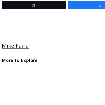
Tweet
Mike Faria
More to Explore
link
to
Ulti
Guid
to
Cam
at