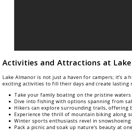
Activities and Attractions at Lak
Lake Almanor is not just a haven for campers; it’s a 
exciting activities to fill their days and create lastin
Take your family boating on the pristine waters 
Dive into fishing with options spanning from sal
Hikers can explore surrounding trails, offering
Experience the thrill of mountain biking along s
Winter sports enthusiasts revel in snowshoeing
Pack a picnic and soak up nature’s beauty at one