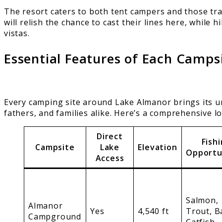
The resort caters to both tent campers and those tra
will relish the chance to cast their lines here, while
vistas.
Essential Features of Each Camps
Every camping site around Lake Almanor brings its u
fathers, and families alike. Here’s a comprehensive l
Direct
Fish
Campsite
Lake
Elevation
Opportu
Access
Salmon,
Almanor
Yes
4,540 ft
Trout, B
Campground