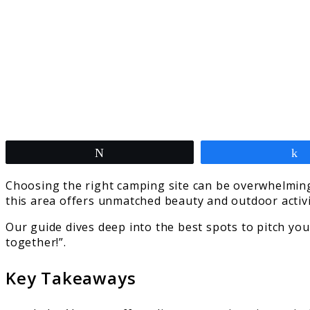
Tweet
Choosing the right camping site can be overwhelming
this area offers unmatched beauty and outdoor activit
Our guide dives deep into the best spots to pitch you
together!”.
Key Takeaways