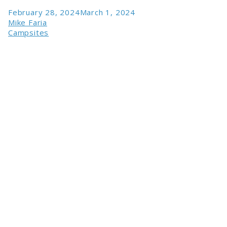
February 28, 2024
March 1, 2024
Mike Faria
Campsites