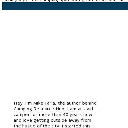
Hey. I'm Mike Faria, the author behind
Camping Resource Hub. I am an avid
camper for more than 40 years now
and love getting outside away from
the hustle of the city. I started this