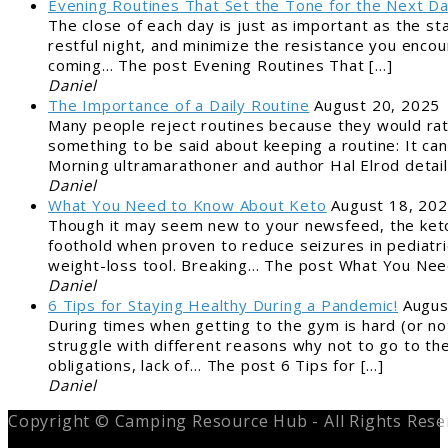
Evening Routines That Set the Tone for the Next D
The close of each day is just as important as the st
restful night, and minimize the resistance you encou
coming… The post Evening Routines That […]
Daniel
The Importance of a Daily Routine
August 20, 2025
Many people reject routines because they would rat
something to be said about keeping a routine: It can
Morning ultramarathoner and author Hal Elrod detai
Daniel
What You Need to Know About Keto
August 18, 20
Though it may seem new to your newsfeed, the ketog
foothold when proven to reduce seizures in pediatric
weight-loss tool. Breaking… The post What You Nee
Daniel
6 Tips for Staying Healthy During a Pandemic!
Augus
During times when getting to the gym is hard (or not
struggle with different reasons why not to go to the
obligations, lack of… The post 6 Tips for […]
Daniel
Copyright © Camping Resource Hub - All Rights Rese