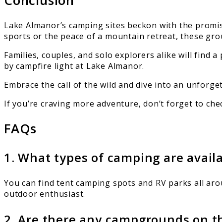
Lake Almanor’s camping sites beckon with the promis
sports or the peace of a mountain retreat, these grou
Families, couples, and solo explorers alike will find
by campfire light at Lake Almanor.
Embrace the call of the wild and dive into an unforg
If you’re craving more adventure, don’t forget to ch
FAQs
1. What types of camping are avai
You can find tent camping spots and RV parks all aro
outdoor enthusiast.
2. Are there any campgrounds on t