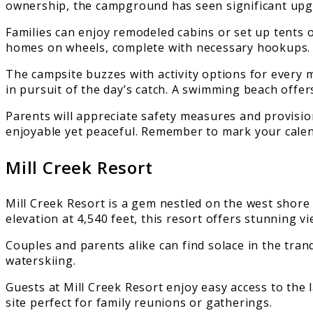
ownership, the campground has seen significant upg
Families can enjoy remodeled cabins or set up tents 
homes on wheels, complete with necessary hookups.
The campsite buzzes with activity options for every 
in pursuit of the day’s catch. A swimming beach offe
Parents will appreciate safety measures and provisio
enjoyable yet peaceful. Remember to mark your calen
Mill Creek Resort
Mill Creek Resort is a gem nestled on the west shore 
elevation at 4,540 feet, this resort offers stunning v
Couples and parents alike can find solace in the tran
waterskiing.
Guests at Mill Creek Resort enjoy easy access to the 
site perfect for family reunions or gatherings.