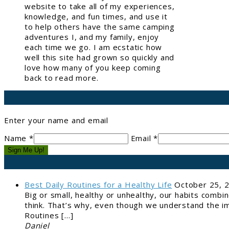
website to take all of my experiences,
knowledge, and fun times, and use it
to help others have the same camping
adventures I, and my family, enjoy
each time we go. I am ecstatic how
well this site had grown so quickly and
love how many of you keep coming
back to read more.
Enter your name and email
Name *
Email *
Sign Me Up!
Best Daily Routines for a Healthy Life
October 25, 
Big or small, healthy or unhealthy, our habits combi
think. That’s why, even though we understand the im
Routines […]
Daniel