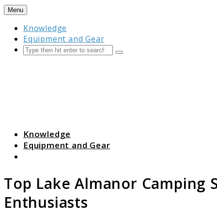
Skip
Menu
to
Knowledge
content
Equipment and Gear
Search
Submit
Camping Resource Hub
Knowledge
Equipment and Gear
Search
Top Lake Almanor Camping S
Enthusiasts