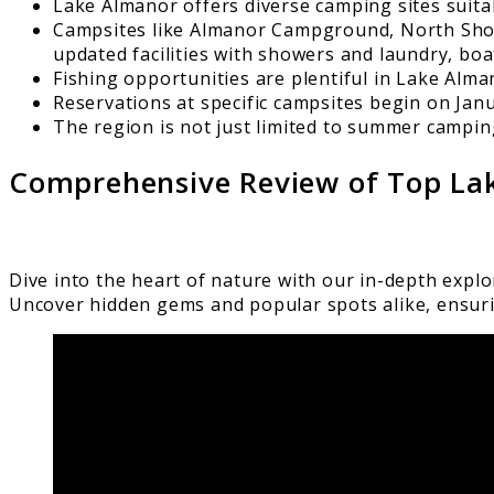
Lake Almanor offers diverse camping sites suitab
Campsites like Almanor Campground, North Shore
updated facilities with showers and laundry, boat
Fishing opportunities are plentiful in Lake Alman
Reservations at specific campsites begin on Ja
The region is not just limited to summer camping
Comprehensive Review of Top La
Dive into the heart of nature with our in-depth expl
Uncover hidden gems and popular spots alike, ensur