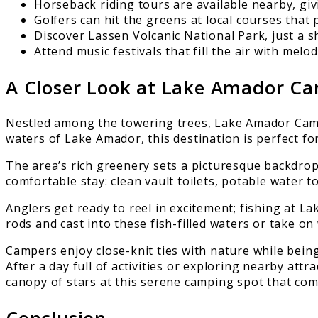
Horseback riding tours are available nearby, giv
Golfers can hit the greens at local courses that
Discover Lassen Volcanic National Park, just a s
Attend music festivals that fill the air with mel
A Closer Look at Lake Amador C
Nestled among the towering trees, Lake Amador Camp
waters of Lake Amador, this destination is perfect f
The area’s rich greenery sets a picturesque backdrop f
comfortable stay: clean vault toilets, potable water t
Anglers get ready to reel in excitement; fishing at L
rods and cast into these fish-filled waters or take o
Campers enjoy close-knit ties with nature while bein
After a day full of activities or exploring nearby att
canopy of stars at this serene camping spot that com
Conclusion