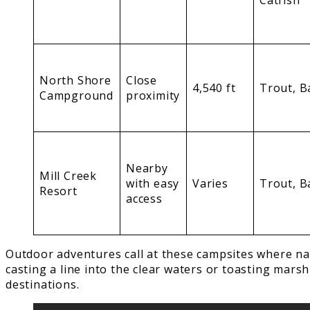
Catfish
North Shore
Close
4,540 ft
Trout, B
Campground
proximity
Nearby
Mill Creek
with easy
Varies
Trout, B
Resort
access
Outdoor adventures call at these campsites where na
casting a line into the clear waters or toasting mar
destinations.