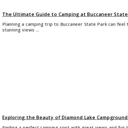
for
Cam
The Ultimate Guide to Camping at Buccaneer State
Planning a camping trip to Buccaneer State Park can feel tr
stunning views ...
link
to
Expl
the
Beau
of
Dia
Lake
Cam
in
Ump
Nati
Fore
Exploring the Beauty of Diamond Lake Campground
Finding a perfect camping spot with great views and fun t