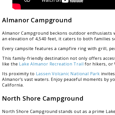
Almanor Campground
Almanor Campground beckons outdoor enthusiasts wit
an elevation of 4,540 feet, it caters to both familie
Every campsite features a campfire ring with grill, p
This family-friendly destination not only offers acces
like the
Lake Almanor Recreation Trail
for hikers, or
Its proximity to
Lassen Volcanic National Park
invites
Almanor’s vast waters. Enjoy peaceful moments by your
California.
North Shore Campground
North Shore Campground stands out as a prime Lake 