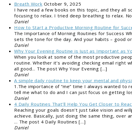
Breath Work
October 9, 2025
I have read a few books on this topic, and they all so
focusing to relax. I tried deep breathing to relax.
Daniel
How to Start a Productive Morning Routine for Succ
The Importance of Morning Routines for Success Why
sets the tone for the day. And your habits – good o
Daniel
Why Your Evening Routine is Just as Important as Y
When you look at some of the most productive peopl
routine. Whether it’s avoiding checking email right 
all good… The post Why Your Evening […]
Daniel
A simple daily routine to keep your mental and physi
1.The importance of “me” time I always wanted to r
tell me what to do and I can just focus on getting lo
Daniel
4 Daily Routines That’ll Help You Get Closer to Reac
Reaching your goals doesn’t just take vision and wil
achieve. Basically, just doing the same thing, over a
… The post 4 Daily Routines […]
Daniel