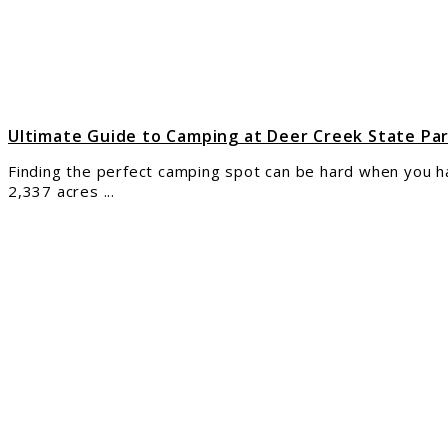
Deer
Cree
Stat
Park
Ohio
for
Cam
Ultimate Guide to Camping at Deer Creek State Pa
Finding the perfect camping spot can be hard when you h
2,337 acres ...
link
to
The
Ulti
Guid
to
Cam
at
Bucc
Stat
Park