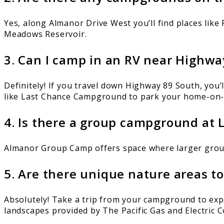
Yes, along Almanor Drive West you’ll find places l
Meadows Reservoir.
3. Can I camp in an RV near Highwa
Definitely! If you travel down Highway 89 South, you
like Last Chance Campground to park your home-on-
4. Is there a group campground at
Almanor Group Camp offers space where larger groups
5. Are there unique nature areas t
Absolutely! Take a trip from your campground to ex
landscapes provided by The Pacific Gas and Electric 