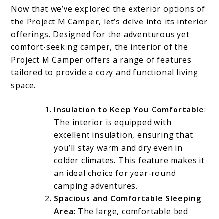
Now that we’ve explored the exterior options of
the Project M Camper, let’s delve into its interior
offerings. Designed for the adventurous yet
comfort-seeking camper, the interior of the
Project M Camper offers a range of features
tailored to provide a cozy and functional living
space.
Insulation to Keep You Comfortable
:
The interior is equipped with
excellent insulation, ensuring that
you’ll stay warm and dry even in
colder climates. This feature makes it
an ideal choice for year-round
camping adventures.
Spacious and Comfortable Sleeping
Area
: The large, comfortable bed