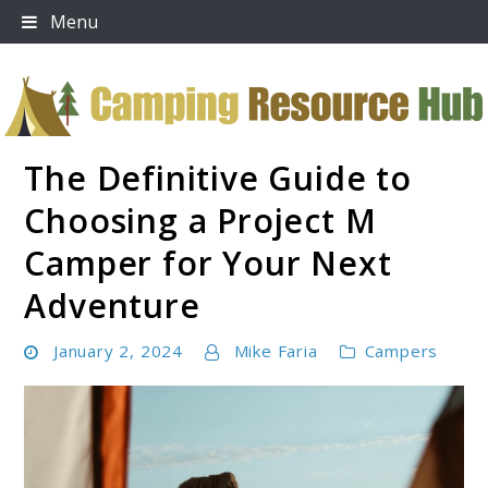
Skip
Menu
to
content
The Definitive Guide to
Camping Resource Hub
Choosing a Project M
Camper for Your Next
Adventure
January 2, 2024
Mike Faria
Campers