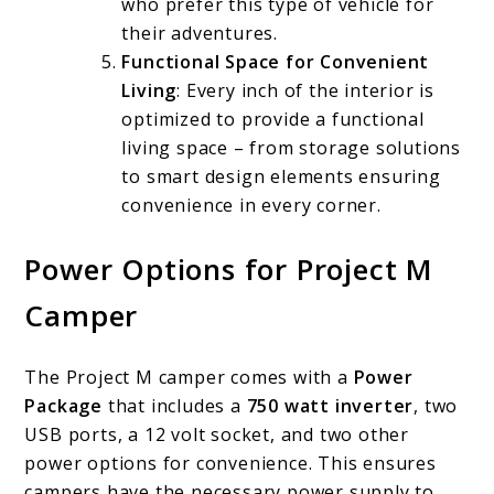
who prefer this type of vehicle for
their adventures.
Functional Space for Convenient
Living
: Every inch of the interior is
optimized to provide a functional
living space – from storage solutions
to smart design elements ensuring
convenience in every corner.
Power Options for Project M
Camper
The Project M camper comes with a
Power
Package
that includes a
750 watt inverter
, two
USB ports, a 12 volt socket, and two other
power options for convenience. This ensures
campers have the necessary power supply to