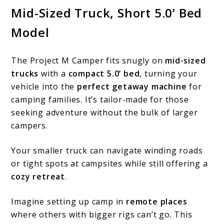
Mid-Sized Truck, Short 5.0’ Bed
Model
The Project M Camper fits snugly on
mid-sized
trucks
with a
compact 5.0’ bed
, turning your
vehicle into the
perfect getaway machine
for
camping families. It’s tailor-made for those
seeking adventure without the bulk of larger
campers.
Your smaller truck can navigate winding roads
or tight spots at campsites while still offering a
cozy retreat
.
Imagine setting up camp in
remote places
where others with bigger rigs can’t go. This