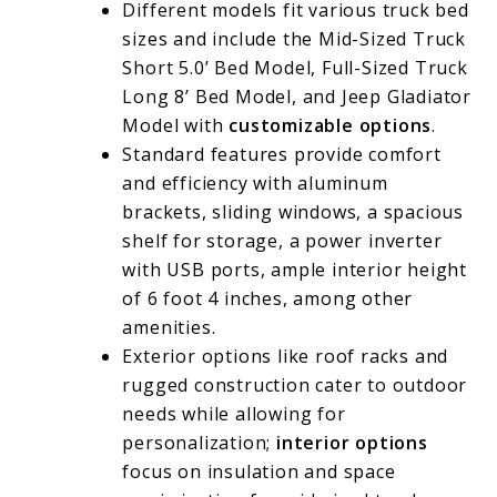
Different models fit various truck bed
sizes and include the Mid-Sized Truck
Short 5.0’ Bed Model, Full-Sized Truck
Long 8’ Bed Model, and Jeep Gladiator
Model with
customizable options
.
Standard features provide comfort
and efficiency with aluminum
brackets, sliding windows, a spacious
shelf for storage, a power inverter
with USB ports, ample interior height
of 6 foot 4 inches, among other
amenities.
Exterior options like roof racks and
rugged construction cater to outdoor
needs while allowing for
personalization;
interior options
focus on insulation and space