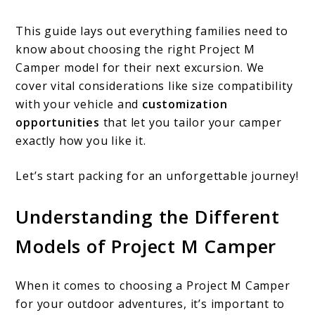
This guide lays out everything families need to
know about choosing the right Project M
Camper model for their next excursion. We
cover vital considerations like size compatibility
with your vehicle and
customization
opportunities
that let you tailor your camper
exactly how you like it.
Let’s start packing for an unforgettable journey!
Understanding the Different
Models of Project M Camper
When it comes to choosing a Project M Camper
for your outdoor adventures, it’s important to