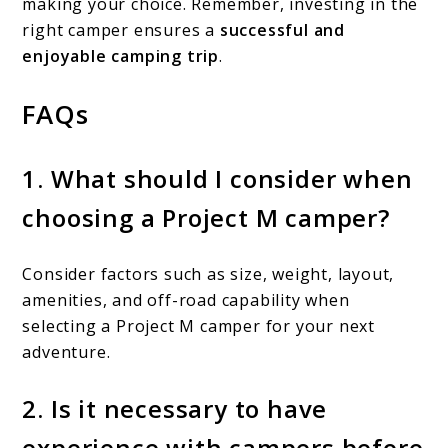
making your choice. Remember, investing in the
right camper ensures a
successful and
enjoyable camping trip
.
FAQs
1. What should I consider when
choosing a Project M camper?
Consider factors such as size, weight, layout,
amenities, and off-road capability when
selecting a Project M camper for your next
adventure.
2. Is it necessary to have
experience with campers before