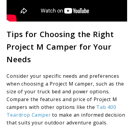
Tips for Choosing the Right
Project M Camper for Your
Needs
Consider your specific needs and preferences
when choosing a Project M camper, such as the
size of your truck bed and power options.
Compare the features and price of Project M
campers with other options like the
Tab 400
Teardrop Camper
to make an informed decision
that suits your outdoor adventure goals.