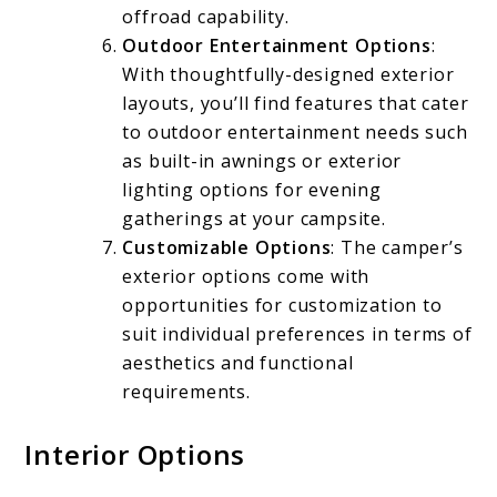
offroad capability.
Outdoor Entertainment Options
:
With thoughtfully-designed exterior
layouts, you’ll find features that cater
to outdoor entertainment needs such
as built-in awnings or exterior
lighting options for evening
gatherings at your campsite.
Customizable Options
: The camper’s
exterior options come with
opportunities for customization to
suit individual preferences in terms of
aesthetics and functional
requirements.
Interior Options