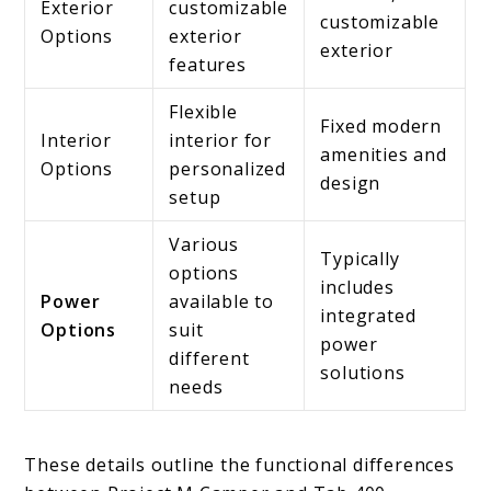
Exterior
customizable
customizable
Options
exterior
exterior
features
Flexible
Fixed modern
Interior
interior for
amenities and
Options
personalized
design
setup
Various
Typically
options
includes
Power
available to
integrated
Options
suit
power
different
solutions
needs
These details outline the functional differences