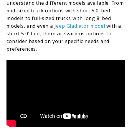
understand the different models available. From
mid-sized truck options with short 5.0’ bed
models to full-sized trucks with long 8’ bed
models, and even a
Jeep Gladiator model
with a
short 5.0’ bed, there are various options to
consider based on your specific needs and
preferences.