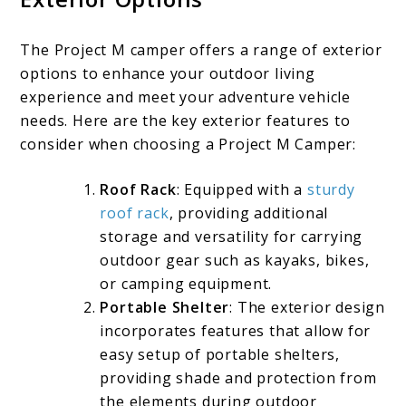
The Project M camper offers a range of exterior
options to enhance your outdoor living
experience and meet your adventure vehicle
needs. Here are the key exterior features to
consider when choosing a Project M Camper:
Roof Rack
: Equipped with a
sturdy
roof rack
, providing additional
storage and versatility for carrying
outdoor gear such as kayaks, bikes,
or camping equipment.
Portable Shelter
: The exterior design
incorporates features that allow for
easy setup of portable shelters,
providing shade and protection from
the elements during outdoor