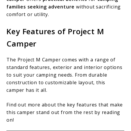
families seeking adventure
without sacrificing
comfort or utility.
Key Features of Project M
Camper
The Project M Camper comes with a range of
standard features, exterior and interior options
to suit your camping needs. From durable
construction to customizable layout, this
camper has it all.
Find out more about the key features that make
this camper stand out from the rest by reading
on!