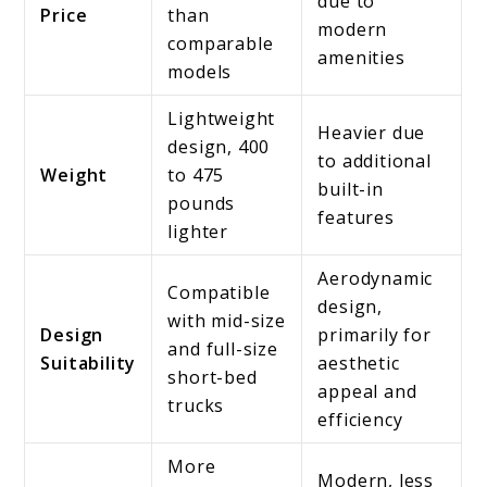
due to
Price
than
modern
comparable
amenities
models
Lightweight
Heavier due
design, 400
to additional
Weight
to 475
built-in
pounds
features
lighter
Aerodynamic
Compatible
design,
with mid-size
Design
primarily for
and full-size
Suitability
aesthetic
short-bed
appeal and
trucks
efficiency
More
Modern, less