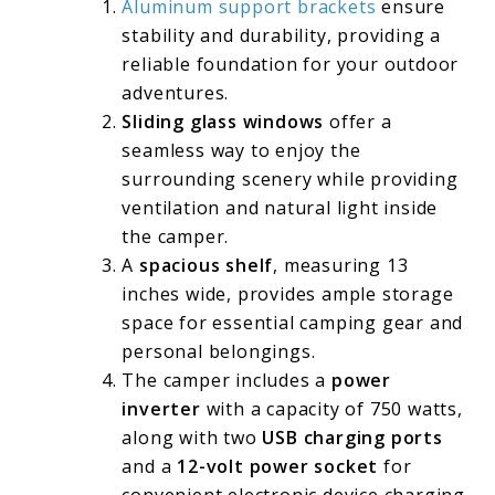
Aluminum support brackets
ensure
stability and durability, providing a
reliable foundation for your outdoor
adventures.
Sliding glass windows
offer a
seamless way to enjoy the
surrounding scenery while providing
ventilation and natural light inside
the camper.
A
spacious shelf
, measuring 13
inches wide, provides ample storage
space for essential camping gear and
personal belongings.
The camper includes a
power
inverter
with a capacity of 750 watts,
along with two
USB charging ports
and a
12-volt power socket
for