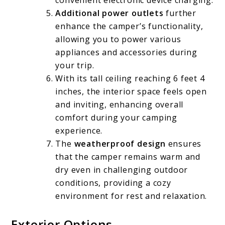
convenient electronic device charging.
Additional power outlets
further
enhance the camper’s functionality,
allowing you to power various
appliances and accessories during
your trip.
With its tall ceiling reaching 6 feet 4
inches, the interior space feels open
and inviting, enhancing overall
comfort during your camping
experience.
The
weatherproof design
ensures
that the camper remains warm and
dry even in challenging outdoor
conditions, providing a cozy
environment for rest and relaxation.
Exterior Options