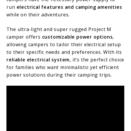
run
electrical features and camping amenities
while on their adventures.
The ultra-light and super rugged Project M
camper offers
customizable power options
,
allowing campers to tailor their electrical setup
to their specific needs and preferences. With its
reliable electrical system
, it’s the perfect choice
for families who want minimalistic yet efficient
power solutions during their camping trips.