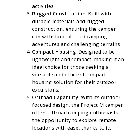
activities.
Rugged Construction
: Built with
durable materials and rugged
construction, ensuring the camper
can withstand offroad camping
adventures and challenging terrains.
Compact Housing
: Designed to be
lightweight and compact, making it an
ideal choice for those seeking a
versatile and efficient compact
housing solution for their outdoor
excursions.
Offroad Capability
: With its outdoor-
focused design, the Project M camper
offers offroad camping enthusiasts
the opportunity to explore remote
locations with ease, thanks to its