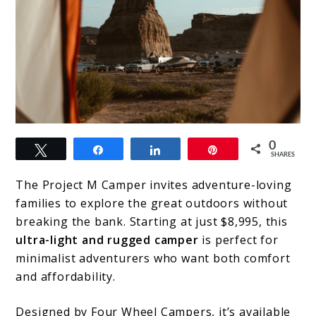
link
0
Tweet
Share
Share
Pin
to
SHARES
The
The Project M Camper invites adventure-loving
Definitive
families to explore the great outdoors without
breaking the bank. Starting at just $8,995, this
Guide
ultra-light and rugged camper
is perfect for
to
minimalist adventurers who want both comfort
Choosing
and affordability.
a
Designed by Four Wheel Campers, it’s available