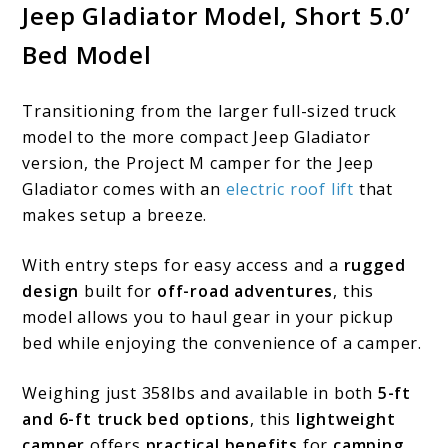
Jeep Gladiator Model, Short 5.0’
Bed Model
Transitioning from the larger full-sized truck
model to the more compact Jeep Gladiator
version, the Project M camper for the Jeep
Gladiator comes with an
electric roof lift
that
makes setup a breeze.
With entry steps for easy access and a
rugged
design
built for
off-road adventures
, this
model allows you to haul gear in your pickup
bed while enjoying the convenience of a camper.
Weighing just 358lbs and available in both
5-ft
and 6-ft truck bed options
, this
lightweight
camper
offers
practical benefits
for
camping