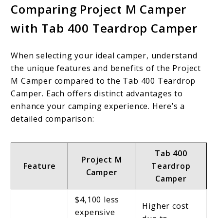
Comparing Project M Camper
with Tab 400 Teardrop Camper
When selecting your ideal camper, understand
the unique features and benefits of the Project
M Camper compared to the Tab 400 Teardrop
Camper. Each offers distinct advantages to
enhance your camping experience. Here’s a
detailed comparison:
Tab 400
Project M
Feature
Teardrop
Camper
Camper
$4,100 less
Higher cost
expensive