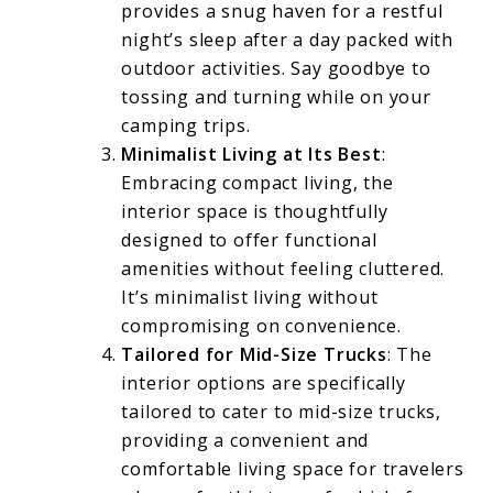
provides a snug haven for a restful
night’s sleep after a day packed with
outdoor activities. Say goodbye to
tossing and turning while on your
camping trips.
Minimalist Living at Its Best
:
Embracing compact living, the
interior space is thoughtfully
designed to offer functional
amenities without feeling cluttered.
It’s minimalist living without
compromising on convenience.
Tailored for Mid-Size Trucks
: The
interior options are specifically
tailored to cater to mid-size trucks,
providing a convenient and
comfortable living space for travelers