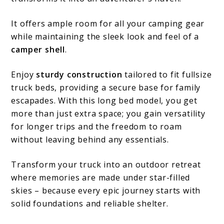
It offers ample room for all your camping gear
while maintaining the sleek look and feel of a
camper shell
.
Enjoy
sturdy construction
tailored to fit fullsize
truck beds, providing a secure base for family
escapades. With this long bed model, you get
more than just extra space; you gain versatility
for longer trips and the freedom to roam
without leaving behind any essentials.
Transform your truck into an outdoor retreat
where memories are made under star-filled
skies – because every epic journey starts with
solid foundations and reliable shelter.