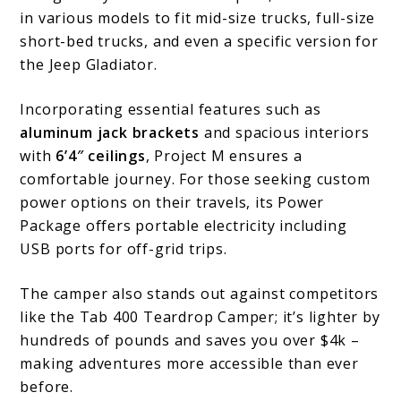
Project
in various models to fit mid-size trucks, full-size
M
short-bed trucks, and even a specific version for
Camper
the Jeep Gladiator.
for
Incorporating essential features such as
Your
aluminum jack brackets
and spacious interiors
Next
with
6’4″ ceilings
, Project M ensures a
comfortable journey. For those seeking custom
Adventure
power options on their travels, its Power
Package offers portable electricity including
USB ports for off-grid trips.
The camper also stands out against competitors
like the Tab 400 Teardrop Camper; it’s lighter by
hundreds of pounds and saves you over $4k –
making adventures more accessible than ever
before.