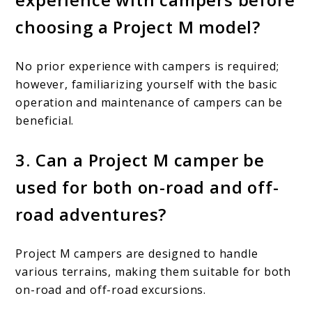
choosing a Project M model?
No prior experience with campers is required;
however, familiarizing yourself with the basic
operation and maintenance of campers can be
beneficial.
3. Can a Project M camper be
used for both on-road and off-
road adventures?
Project M campers are designed to handle
various terrains, making them suitable for both
on-road and off-road excursions.