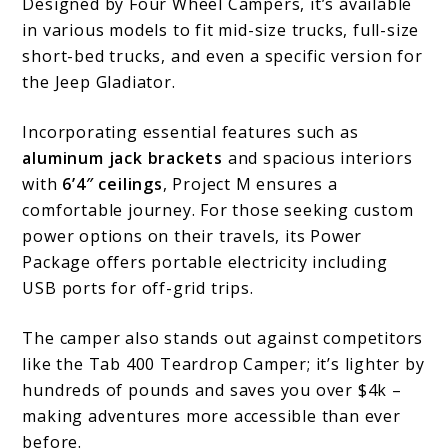
Designed by Four Wheel Campers, it’s available
in various models to fit mid-size trucks, full-size
short-bed trucks, and even a specific version for
the Jeep Gladiator.
Incorporating essential features such as
aluminum jack brackets
and spacious interiors
with
6’4″ ceilings
, Project M ensures a
comfortable journey. For those seeking custom
power options on their travels, its Power
Package offers portable electricity including
USB ports for off-grid trips.
The camper also stands out against competitors
like the Tab 400 Teardrop Camper; it’s lighter by
hundreds of pounds and saves you over $4k –
making adventures more accessible than ever
before.