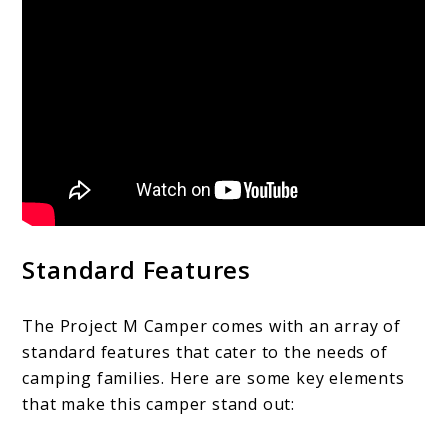
Standard Features
The Project M Camper comes with an array of
standard features that cater to the needs of
camping families. Here are some key elements
that make this camper stand out: