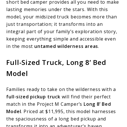
short bed camper provides all you need to make
lasting memories under the stars. With this
model, your midsized truck becomes more than
just transportation; it transforms into an
integral part of your family’s exploration story,
keeping everything simple and accessible even
in the most
untamed wilderness areas
.
Full-Sized Truck, Long 8’ Bed
Model
Families ready to take on the wilderness with a
full-sized pickup truck
will find their perfect
match in the Project M Camper’s
Long 8’ Bed
Model
. Priced at $11,995, this model harnesses
the spaciousness of a long bed pickup and
transforms it into an adventurer’s haven.