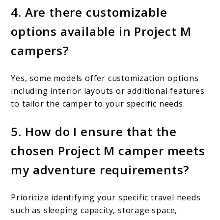
4. Are there customizable
options available in Project M
campers?
Yes, some models offer customization options
including interior layouts or additional features
to tailor the camper to your specific needs.
5. How do I ensure that the
chosen Project M camper meets
my adventure requirements?
Prioritize identifying your specific travel needs
such as sleeping capacity, storage space,