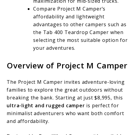
maximization for mid-sized trucks.
Compare Project M Camper’s
affordability and lightweight
advantages to other campers such as
the Tab 400 Teardrop Camper when
selecting the most suitable option for
your adventures.
Overview of Project M Camper
The Project M Camper invites adventure-loving
families to explore the great outdoors without
breaking the bank. Starting at just $8,995, this
ultra-light and rugged camper
is perfect for
minimalist adventurers who want both comfort
and affordability.