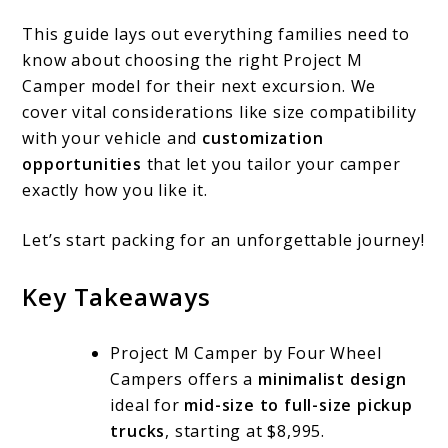
This guide lays out everything families need to
know about choosing the right Project M
Camper model for their next excursion. We
cover vital considerations like size compatibility
with your vehicle and
customization
opportunities
that let you tailor your camper
exactly how you like it.
Let’s start packing for an unforgettable journey!
Key Takeaways
Project M Camper by Four Wheel
Campers offers a
minimalist design
ideal for
mid-size to full-size pickup
trucks
, starting at $8,995.