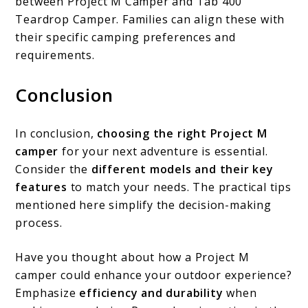
between Project M Camper and Tab 400
Teardrop Camper. Families can align these with
their specific camping preferences and
requirements.
Conclusion
In conclusion,
choosing the right Project M
camper
for your next adventure is essential.
Consider the
different models and their key
features
to match your needs. The practical tips
mentioned here simplify the decision-making
process.
Have you thought about how a Project M
camper could enhance your outdoor experience?
Emphasize
efficiency and durability
when