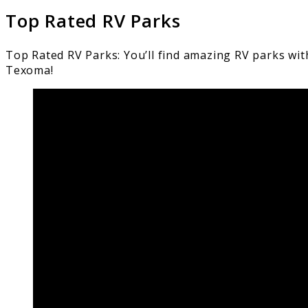
Top Rated RV Parks
Top Rated RV Parks: You’ll find amazing RV parks wit
Texoma!