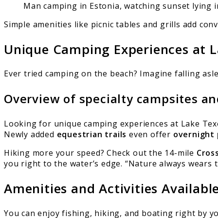
Man camping in Estonia, watching sunset lying i
Simple amenities like picnic tables and grills add c
Unique Camping Experiences at 
Ever tried camping on the beach? Imagine falling asl
Overview of specialty campsites an
Looking for unique camping experiences at Lake Texom
Newly added
equestrian trails
even offer
overnight 
Hiking more your speed? Check out the 14-mile
Cross
you right to the water’s edge. “Nature always wears 
Amenities and Activities Availabl
You can enjoy fishing, hiking, and boating right by y