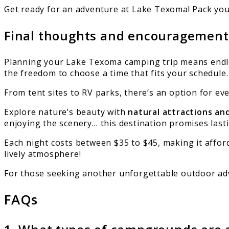
Get ready for an adventure at Lake Texoma! Pack you
Final thoughts and encouragement f
Planning your Lake Texoma camping trip means endle
the freedom to choose a time that fits your schedule.
From tent sites to RV parks, there’s an option for e
Explore nature’s beauty with
natural attractions an
enjoying the scenery… this destination promises las
Each night costs between $35 to $45, making it afford
lively atmosphere!
For those seeking another unforgettable outdoor ad
FAQs