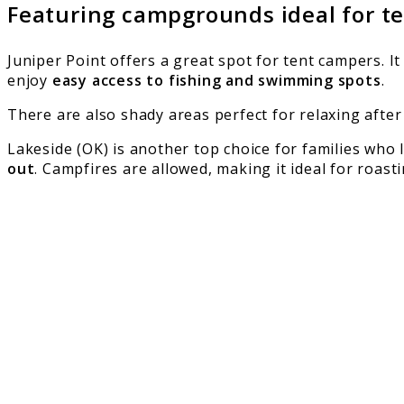
Featuring campgrounds ideal for t
Juniper Point offers a great spot for tent campers. It
enjoy
easy access to fishing and swimming spots
.
There are also shady areas perfect for relaxing after 
Lakeside (OK) is another top choice for families wh
out
. Campfires are allowed, making it ideal for roas