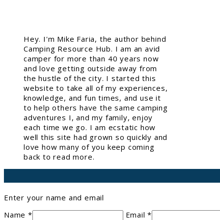
Hey. I'm Mike Faria, the author behind
Camping Resource Hub. I am an avid
camper for more than 40 years now
and love getting outside away from
the hustle of the city. I started this
website to take all of my experiences,
knowledge, and fun times, and use it
to help others have the same camping
adventures I, and my family, enjoy
each time we go. I am ecstatic how
well this site had grown so quickly and
love how many of you keep coming
back to read more.
Enter your name and email
Name *
Email *