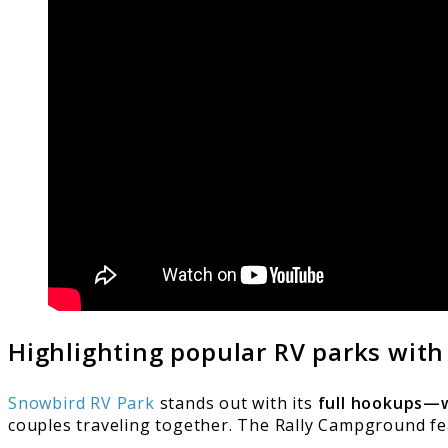
Highlighting popular RV parks with 
Snowbird RV Park
stands out with its
full hookups—w
couples traveling together. The Rally Campground fea