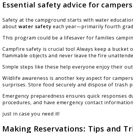
Essential safety advice for campers
Safety at the campground starts with water educatio
about
water safety
each year—primarily fourth grad
This program could be a lifesaver for families campin
Campfire safety is crucial too! Always keep a bucket 
flammable objects and never leave the fire unattende
Simple steps like these help everyone enjoy their outd
Wildlife awareness is another key aspect for campe
surprises. Store food securely and dispose of trash p
Emergency preparedness ensures quick responses durin
procedures, and have emergency contact informatio
just in case you need it!
Making Reservations: Tips and Tr