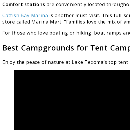
Comfort stations
are conveniently located througho
Catfish Bay Marina
is another must-visit. This full-s
store called Marina Mart. “Families love the mix of ame
For those who love boating or hiking, boat ramps and 
Best Campgrounds for Tent Cam
Enjoy the peace of nature at Lake Texoma’s top tent