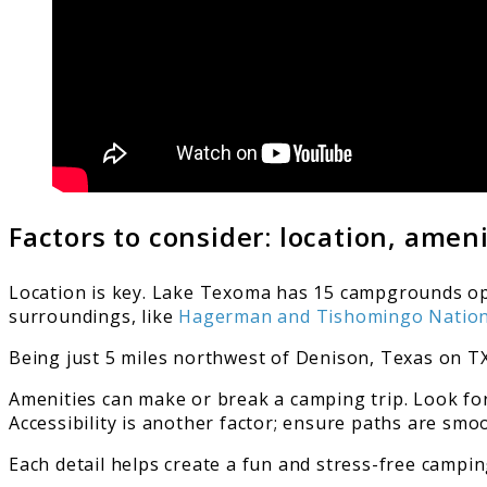
Factors to consider: location, ameni
Location is key. Lake Texoma has 15 campgrounds op
surroundings, like
Hagerman and Tishomingo Nationa
Being just 5 miles northwest of Denison, Texas on 
Amenities can make or break a camping trip. Look for
Accessibility is another factor; ensure paths are smo
Each detail helps create a fun and stress-free campin