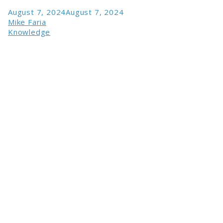
August 7, 2024
August 7, 2024
Mike Faria
Knowledge