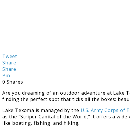
Tweet
Share
Share
Pin
0
Shares
Are you dreaming of an outdoor adventure at Lake Te
finding the perfect spot that ticks all the boxes: be
Lake Texoma is managed by the
U.S. Army Corps of 
as the “Striper Capital of the World,” it offers a wid
like boating, fishing, and hiking.