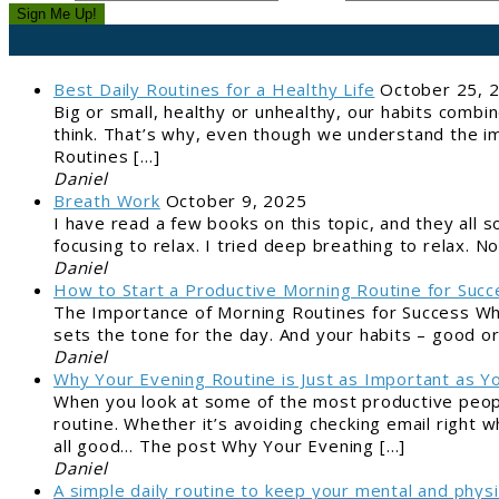
Sign Me Up!
Best Daily Routines for a Healthy Life
October 25, 
Big or small, healthy or unhealthy, our habits combi
think. That’s why, even though we understand the im
Routines […]
Daniel
Breath Work
October 9, 2025
I have read a few books on this topic, and they all so
focusing to relax. I tried deep breathing to relax.
Daniel
How to Start a Productive Morning Routine for Succ
The Importance of Morning Routines for Success Why
sets the tone for the day. And your habits – good o
Daniel
Why Your Evening Routine is Just as Important as Y
When you look at some of the most productive peopl
routine. Whether it’s avoiding checking email right 
all good… The post Why Your Evening […]
Daniel
A simple daily routine to keep your mental and physi