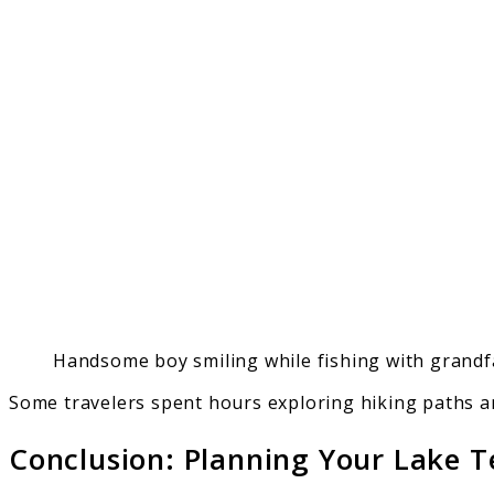
Handsome boy smiling while fishing with grandf
Some travelers spent hours exploring hiking paths a
Conclusion: Planning Your Lake 