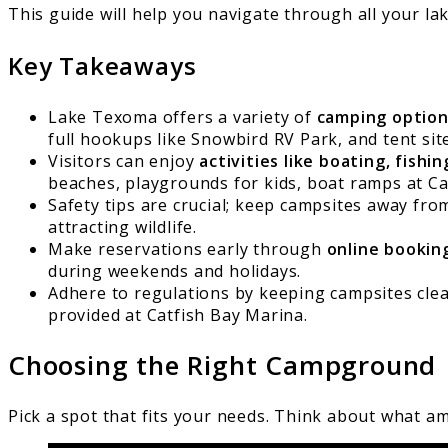
This guide will help you navigate through all your l
Key Takeaways
Lake Texoma offers a variety of
camping optio
full hookups like Snowbird RV Park, and tent sit
Visitors can enjoy
activities like boating, fishi
beaches, playgrounds for kids, boat ramps at Ca
Safety tips are crucial; keep campsites away f
attracting wildlife.
Make reservations early through
online bookin
during weekends and holidays.
Adhere to regulations by keeping campsites clean
provided at Catfish Bay Marina.
Choosing the Right Campground
Pick a spot that fits your needs. Think about what a