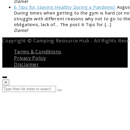
Daniel
6 Tips for Staying Healthy During a Pandemic!
Augus
During times when getting to the gym is hard (or not
struggle with different reasons why not to go to the
obligations, lack of… The post 6 Tips for […]
Daniel
Copyright © Camping Resource Hub - All Rights Rese
Terms & Conditions
Privacy Policy
Disclaimer
Close
×
search
Search
Submit