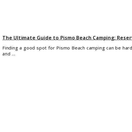
Camp
Rese
Amen
and
Mor
The Ultimate Guide to Pismo Beach Camping: Reser
Finding a good spot for Pismo Beach camping can be hard 
and ...
link
to
Your
Ulti
Guid
to
Tuga
Stat
Park
for
Camp
Ever