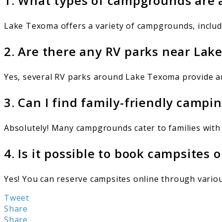
1. What types of campgrounds are 
Lake Texoma offers a variety of campgrounds, includi
2. Are there any RV parks near La
Yes, several RV parks around Lake Texoma provide ame
3. Can I find family-friendly camp
Absolutely! Many campgrounds cater to families with
4. Is it possible to book campsites
Yes! You can reserve campsites online through various 
Tweet
Share
Share