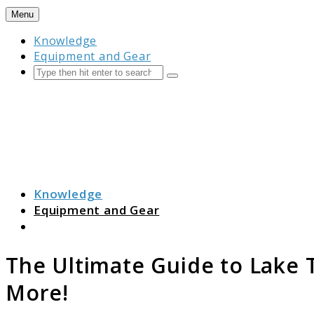
Skip
Menu
to
Knowledge
content
Equipment and Gear
Search
Submit
Camping Resource Hub
Knowledge
Equipment and Gear
Search
The Ultimate Guide to Lake
More!