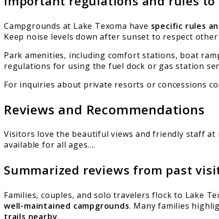
Important regulations and rules to
Campgrounds at Lake Texoma have
specific rules a
Keep noise levels down after sunset to respect other
Park amenities, including comfort stations, boat ramp
regulations for using the fuel dock or gas station ser
For inquiries about private resorts or concessions c
Reviews and Recommendations
Visitors love the beautiful views and friendly staff a
available for all ages….
Summarized reviews from past visi
Families, couples, and solo travelers flock to Lake T
well-maintained campgrounds
. Many families highl
trails nearby
.