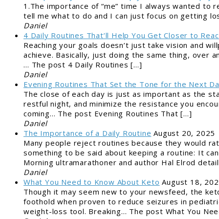
1.The importance of “me” time I always wanted to r
tell me what to do and I can just focus on getting lo
Daniel
4 Daily Routines That’ll Help You Get Closer to Reac
Reaching your goals doesn’t just take vision and wil
achieve. Basically, just doing the same thing, over a
… The post 4 Daily Routines […]
Daniel
Evening Routines That Set the Tone for the Next D
The close of each day is just as important as the st
restful night, and minimize the resistance you encou
coming… The post Evening Routines That […]
Daniel
The Importance of a Daily Routine
August 20, 2025
Many people reject routines because they would rat
something to be said about keeping a routine: It can
Morning ultramarathoner and author Hal Elrod detai
Daniel
What You Need to Know About Keto
August 18, 20
Though it may seem new to your newsfeed, the ketog
foothold when proven to reduce seizures in pediatric
weight-loss tool. Breaking… The post What You Nee