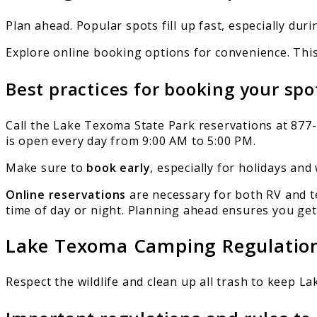
Plan ahead. Popular spots fill up fast, especially du
Explore online booking options for convenience. This
Best practices for booking your spo
Call the Lake Texoma State Park reservations at 877-
is open every day from 9:00 AM to 5:00 PM.
Make sure to
book early
, especially for holidays and 
Online reservations
are necessary for both RV and t
time of day or night. Planning ahead ensures you get 
Lake Texoma Camping Regulatio
Respect the wildlife and clean up all trash to keep L