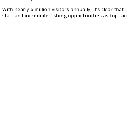
With nearly 6 million visitors annually, it’s clear tha
staff and
incredible fishing opportunities
as top fac