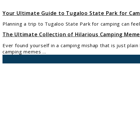
You
Nee
Your Ultimate Guide to Tugaloo State Park for Ca
to
Planning a trip to Tugaloo State Park for camping can feel
Kno
abou
The Ultimate Collection of Hilarious Camping Mem
Camp
Ever found yourself in a camping mishap that is just plai
and
camping memes ...
Rese