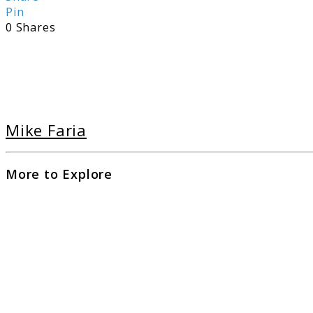
Pin
0
Shares
Mike Faria
More to Explore
link
to
The
Ulti
Guid
to
Pism
Beac