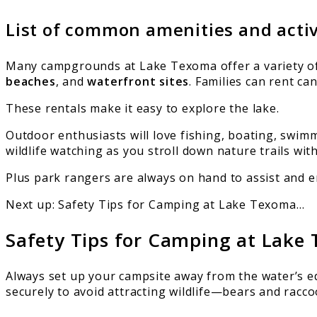
List of common amenities and acti
Many campgrounds at Lake Texoma offer a variety of a
beaches
, and
waterfront sites
. Families can rent c
These rentals make it easy to explore the lake.
Outdoor enthusiasts will love fishing, boating, swim
wildlife watching as you stroll down nature trails wit
Plus park rangers are always on hand to assist and 
Next up: Safety Tips for Camping at Lake Texoma…
Safety Tips for Camping at Lake
Always set up your campsite away from the water’s e
securely to avoid attracting wildlife—bears and racco