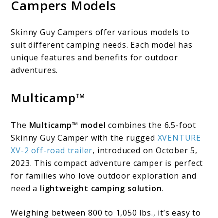
Campers Models
Skinny Guy Campers offer various models to
suit different camping needs. Each model has
unique features and benefits for outdoor
adventures.
Multicamp™
The
Multicamp™ model
combines the 6.5-foot
Skinny Guy Camper with the rugged
XVENTURE
XV-2 off-road trailer
, introduced on October 5,
2023. This compact adventure camper is perfect
for families who love outdoor exploration and
need a
lightweight camping solution
.
Weighing between 800 to 1,050 lbs., it’s easy to