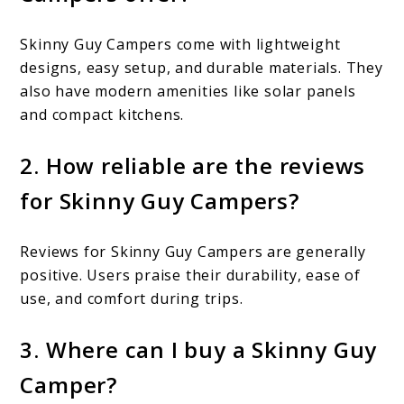
Skinny Guy Campers come with lightweight
designs, easy setup, and durable materials. They
also have modern amenities like solar panels
and compact kitchens.
2. How reliable are the reviews
for Skinny Guy Campers?
Reviews for Skinny Guy Campers are generally
positive. Users praise their durability, ease of
use, and comfort during trips.
3. Where can I buy a Skinny Guy
Camper?