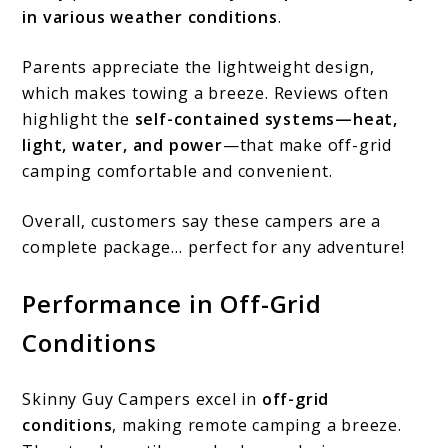
in various weather conditions
.
Parents appreciate the lightweight design,
which makes towing a breeze. Reviews often
highlight the
self-contained systems—heat,
light, water, and power
—that make off-grid
camping comfortable and convenient.
Overall, customers say these campers are a
complete package… perfect for any adventure!
Performance in Off-Grid
Conditions
Skinny Guy Campers excel in
off-grid
conditions
, making remote camping a breeze.