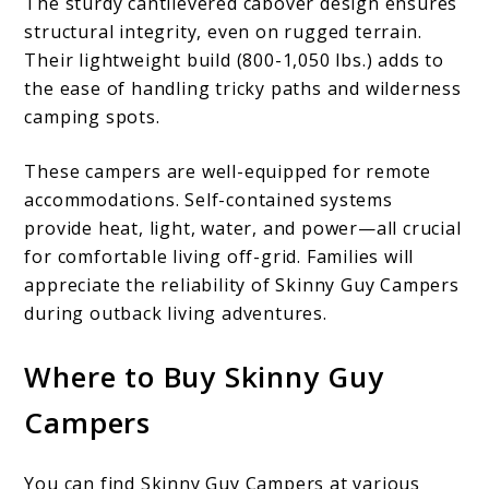
The sturdy cantilevered cabover design ensures
structural integrity, even on rugged terrain.
Their lightweight build (800-1,050 lbs.) adds to
the ease of handling tricky paths and wilderness
camping spots.
These campers are well-equipped for remote
accommodations. Self-contained systems
provide heat, light, water, and power—all crucial
for comfortable living off-grid. Families will
appreciate the reliability of Skinny Guy Campers
during outback living adventures.
Where to Buy Skinny Guy
Campers
You can find Skinny Guy Campers at various