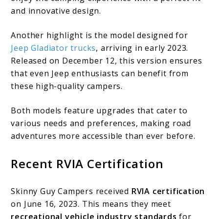
and innovative design.
Another highlight is the model designed for
Jeep Gladiator trucks
, arriving in early 2023.
Released on December 12, this version ensures
that even Jeep enthusiasts can benefit from
these high-quality campers.
Both models feature upgrades that cater to
various needs and preferences, making road
adventures more accessible than ever before.
Recent RVIA Certification
Skinny Guy Campers received
RVIA certification
on June 16, 2023. This means they meet
recreational vehicle industry standards
for