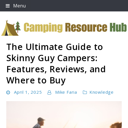
Skip
Menu
to
content
The Ultimate Guide to
Camping Resource Hub
Skinny Guy Campers:
Features, Reviews, and
Where to Buy
April 1, 2025
Mike Faria
Knowledge