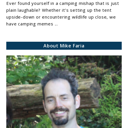
Everything
Ever found yourself in a camping mishap that is just
plain laughable? Whether it’s setting up the tent
You
upside-down or encountering wildlife up close, we
Need
have camping memes ...
to
Know
about
About Mike Faria
Campsites
and
Reservations