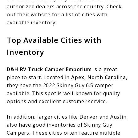
authorized dealers across the country. Check
out their website for a list of cities with
available inventory.
Top Available Cities with
Inventory
D&H RV Truck Camper Emporium
is a great
place to start. Located in
Apex, North Carolina
,
they have the 2022 Skinny Guy 6.5 camper
available. This spot is well-known for quality
options and excellent customer service.
In addition, larger cities like Denver and Austin
also have good inventories of Skinny Guy
Campers. These cities often feature multiple