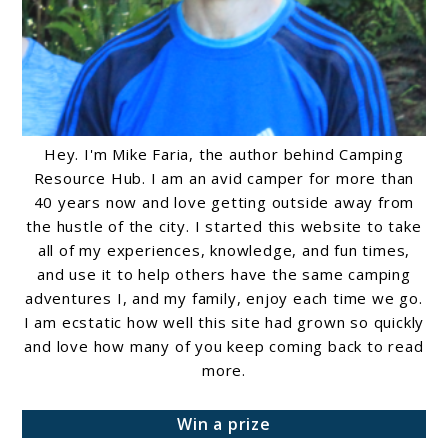
Hey. I'm Mike Faria, the author behind Camping
Resource Hub. I am an avid camper for more than
40 years now and love getting outside away from
the hustle of the city. I started this website to take
all of my experiences, knowledge, and fun times,
and use it to help others have the same camping
adventures I, and my family, enjoy each time we go.
I am ecstatic how well this site had grown so quickly
and love how many of you keep coming back to read
more.
Win a prize