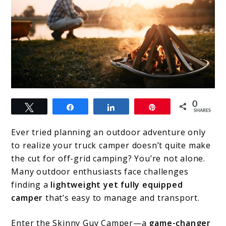
link
0
Tweet
Share
Share
Pin
to
SHARES
The
Ever tried planning an outdoor adventure only
Ultimate
to realize your truck camper doesn’t quite make
the cut for off-grid camping? You’re not alone.
Guide
Many outdoor enthusiasts face challenges
to
finding a
lightweight yet fully equipped
Skinny
camper
that’s easy to manage and transport.
Guy
Enter the Skinny Guy Camper—a
game-changer