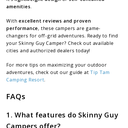
amenities
.
With
excellent reviews and proven
performance
, these campers are game-
changers for off-grid adventures. Ready to find
your Skinny Guy Camper? Check out available
cities and authorized dealers today!
For more tips on maximizing your outdoor
adventures, check out our guide at
Tip Tam
Camping Resort
.
FAQs
1. What features do Skinny Guy
Campers offer?