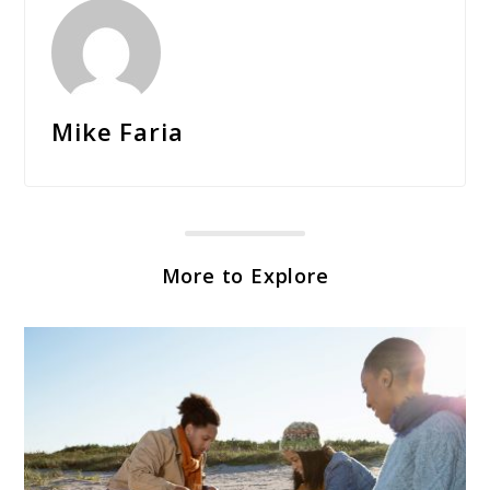
Mike Faria
More to Explore