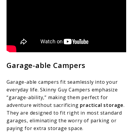
Garage-able Campers
Garage-able campers fit seamlessly into your
everyday life. Skinny Guy Campers emphasize
“garage-ability,” making them perfect for
adventure without sacrificing
practical storage
.
They are designed to fit right in most standard
garages, eliminating the worry of parking or
paying for extra storage space.