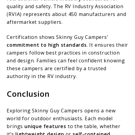
quality and safety. The RV Industry Association
(RVIA) represents about 450 manufacturers and
aftermarket suppliers.
Certification shows Skinny Guy Campers’
commitment to high standards
. It ensures their
campers follow best practices in construction
and design. Families can feel confident knowing
these campers are certified by a trusted
authority in the RV industry.
Conclusion
Exploring Skinny Guy Campers opens a new
world for outdoor enthusiasts. Each model
brings
unique features
to the table, whether
it’s
lightweight design
or
self-contained