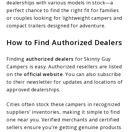
dealerships with various models in stock—a
perfect chance to find the right fit for families
or couples looking for lightweight campers and
compact trailers designed for adventure.
How to Find Authorized Dealers
Finding
authorized dealers
for Skinny Guy
Campers is easy. Authorized resellers are listed
on the
official website
. You can also subscribe
to their newsletter for updates and locations of
approved dealerships.
Cities often stock these campers in recognized
suppliers’ inventories, making it simple to find
one near you. Verified merchants and certified
sellers ensure you’re getting genuine products