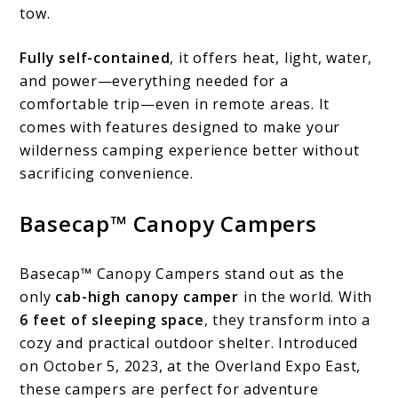
tow.
Fully self-contained
, it offers heat, light, water,
and power—everything needed for a
comfortable trip—even in remote areas. It
comes with features designed to make your
wilderness camping experience better without
sacrificing convenience.
Basecap™ Canopy Campers
Basecap™ Canopy Campers stand out as the
only
cab-high canopy camper
in the world. With
6 feet of sleeping space
, they transform into a
cozy and practical outdoor shelter. Introduced
on October 5, 2023, at the Overland Expo East,
these campers are perfect for adventure