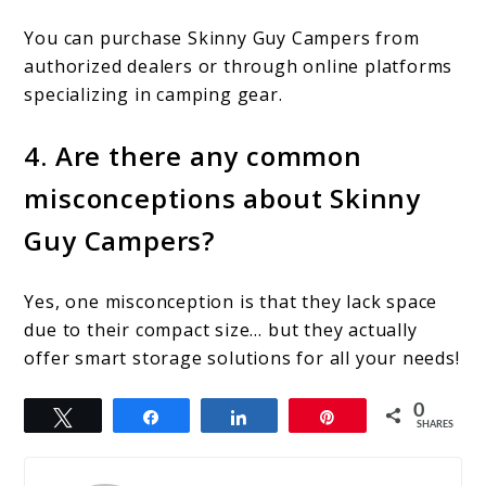
You can purchase Skinny Guy Campers from
authorized dealers or through online platforms
specializing in camping gear.
4. Are there any common
misconceptions about Skinny
Guy Campers?
Yes, one misconception is that they lack space
due to their compact size… but they actually
offer smart storage solutions for all your needs!
0
Tweet
Share
Share
Pin
SHARES