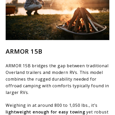
ARMOR 15B
ARMOR 15B bridges the gap between traditional
Overland trailers and modern RVs. This model
combines the rugged durability needed for
offroad camping with comforts typically found in
larger RVs.
Weighing in at around 800 to 1,050 lbs., it’s
lightweight enough for easy towing
yet robust