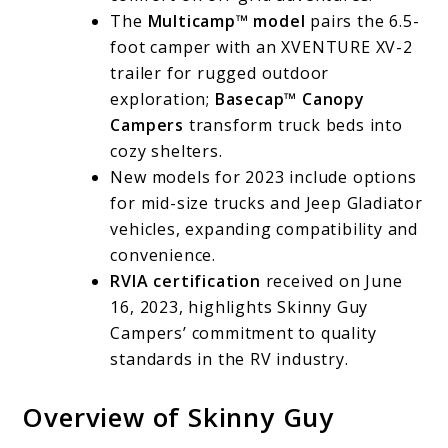
The
Multicamp™ model
pairs the 6.5-
foot camper with an XVENTURE XV-2
trailer for rugged outdoor
exploration;
Basecap™ Canopy
Campers
transform truck beds into
cozy shelters.
New models for 2023 include options
for mid-size trucks and Jeep Gladiator
vehicles, expanding compatibility and
convenience.
RVIA certification
received on June
16, 2023, highlights Skinny Guy
Campers’ commitment to quality
standards in the RV industry.
Overview of Skinny Guy