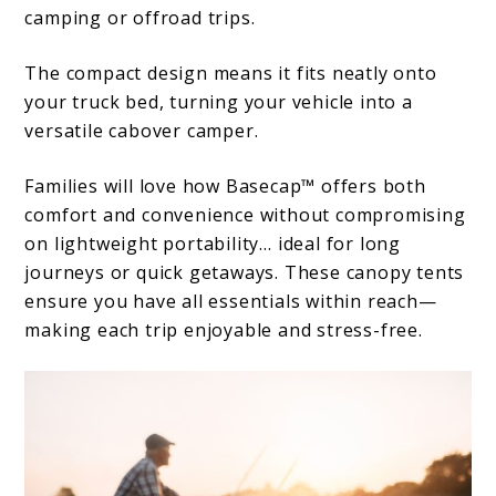
camping or offroad trips.
The compact design means it fits neatly onto
your truck bed, turning your vehicle into a
versatile cabover camper.
Families will love how Basecap™ offers both
comfort and convenience without compromising
on lightweight portability… ideal for long
journeys or quick getaways. These canopy tents
ensure you have all essentials within reach—
making each trip enjoyable and stress-free.