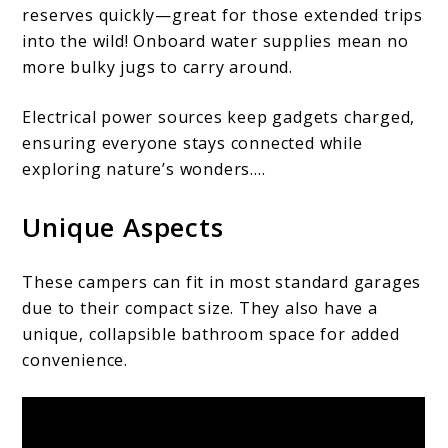
reserves quickly—great for those extended trips
into the wild! Onboard water supplies mean no
more bulky jugs to carry around.
Electrical power sources keep gadgets charged,
ensuring everyone stays connected while
exploring nature’s wonders….
Unique Aspects
These campers can fit in most standard garages
due to their compact size. They also have a
unique, collapsible bathroom space for added
convenience.