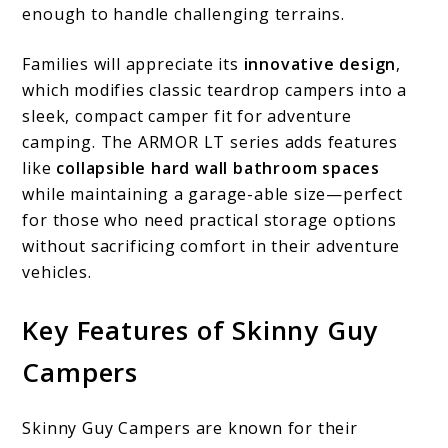
enough to handle challenging terrains.
Families will appreciate its
innovative design
,
which modifies classic teardrop campers into a
sleek, compact camper fit for adventure
camping. The ARMOR LT series adds features
like
collapsible hard wall bathroom spaces
while maintaining a garage-able size—perfect
for those who need practical storage options
without sacrificing comfort in their adventure
vehicles.
Key Features of Skinny Guy
Campers
Skinny Guy Campers are known for their