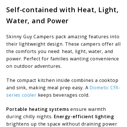
Self-contained with Heat, Light,
Water, and Power
Skinny Guy Campers pack amazing features into
their lightweight design. These campers offer all
the comforts you need: heat, light, water, and
power. Perfect for families wanting convenience
on outdoor adventures.
The compact kitchen inside combines a cooktop
and sink, making meal prep easy. A
Dometic CFX-
series cooler
keeps beverages cold.
Portable heating systems
ensure warmth
during chilly nights.
Energy-efficient lighting
brightens up the space without draining power