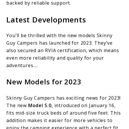
backed by reliable support.
Latest Developments
You’ll be thrilled with the new models Skinny
Guy Campers has launched for 2023. They’ve
also secured an RVIA certification, which means
even more reliability and quality for your
adventures….
New Models for 2023
Skinny Guy Campers has exciting news for 2023!
The new
Model 5.0
, introduced on January 16,
fits mid-size truck beds of around five feet. This
addition makes it easier for more vehicles to
enjoy the camping experience with a perfect fit