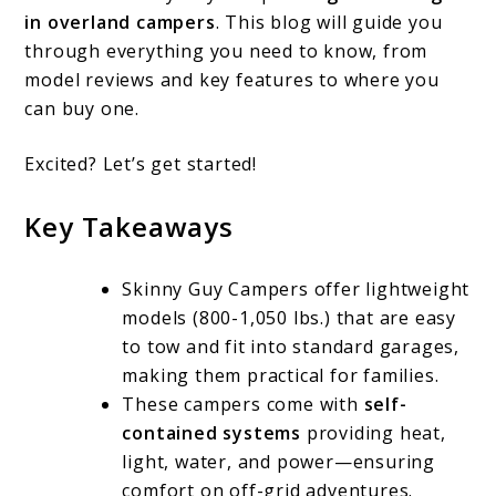
Campers:
in overland campers
. This blog will guide you
Features,
through everything you need to know, from
Reviews,
model reviews and key features to where you
can buy one.
and
Where
Excited? Let’s get started!
to
Key Takeaways
Buy
Skinny Guy Campers offer lightweight
models (800-1,050 lbs.) that are easy
to tow and fit into standard garages,
making them practical for families.
These campers come with
self-
contained systems
providing heat,
light, water, and power—ensuring
comfort on off-grid adventures.