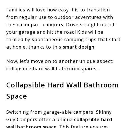
Families will love how easy it is to transition
from regular use to outdoor adventures with
these
compact campers
. Drive straight out of
your garage and hit the road! Kids will be
thrilled by spontaneous camping trips that start
at home, thanks to this
smart design
.
Now, let’s move on to another unique aspect:
collapsible hard wall bathroom spaces….
Collapsible Hard Wall Bathroom
Space
Switching from garage-able campers, Skinny
Guy Campers offer a unique
collapsible hard
wall bathroom space
. This feature ensures