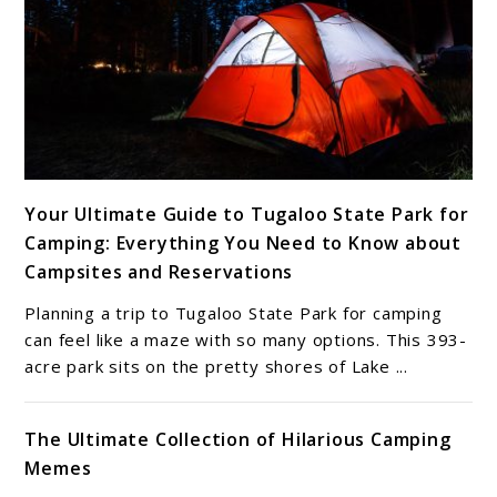
link
Your Ultimate Guide to Tugaloo State Park for
to
Camping: Everything You Need to Know about
Your
Campsites and Reservations
Ultimate
Guide
Planning a trip to Tugaloo State Park for camping
to
can feel like a maze with so many options. This 393-
Tugaloo
acre park sits on the pretty shores of Lake ...
State
Park
The Ultimate Collection of Hilarious Camping
for
Memes
Camping: