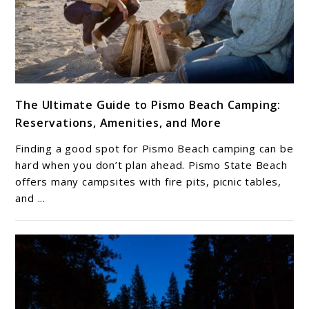
link
The Ultimate Guide to Pismo Beach Camping:
to
Reservations, Amenities, and More
The
Ultimate
Finding a good spot for Pismo Beach camping can be
Guide
hard when you don’t plan ahead. Pismo State Beach
to
offers many campsites with fire pits, picnic tables,
and ...
Pismo
Beach
Camping:
Reservations,
Amenities,
and
More