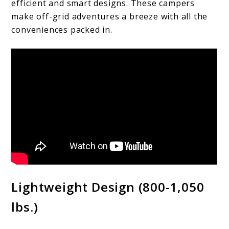
efficient and smart designs. These campers
make off-grid adventures a breeze with all the
conveniences packed in.
Lightweight Design (800-1,050
lbs.)