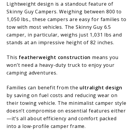
Lightweight design is a standout feature of
Skinny Guy Campers. Weighing between 800 to
1,050 lbs., these campers are easy for families to
tow with most vehicles. The Skinny Guy 6.5
camper, in particular, weighs just 1,031 lbs and
stands at an impressive height of 82 inches.
This
featherweight construction
means you
won’t need a heavy-duty truck to enjoy your
camping adventures.
Families can benefit from the
ultralight design
by saving on fuel costs and reducing wear on
their towing vehicle. The minimalist camper style
doesn’t compromise on essential features either
—it’s all about efficiency and comfort packed
into a low-profile camper frame.