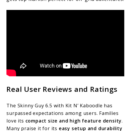
Real User Reviews and Ratings
The Skinny Guy 6.5 with Kit N’ Kaboodle has
surpassed expectations among users. Families
love its
compact size and high feature density
.
Many praise it for its
easy setup and durability