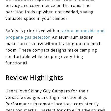
privacy and convenience on the road. The
partition folds up when not needed, saving
valuable space in your camper.
Safety is prioritized with a
carbon monoxide and
propane gas detector
. An aluminum ladder
makes access easy without taking up too much
room. These compact designs make camping
comfortable while keeping everything
functional!
Review Highlights
Users love Skinny Guy Campers for their
versatile designs and high functionality.
Performance in remote locations consistently
gets top marks… perfect for off-grid adventures!